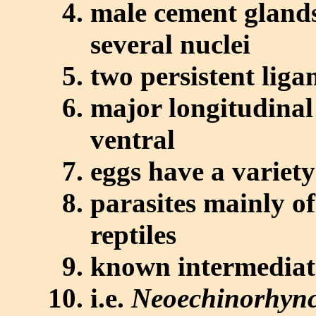
male cement glands
several nuclei
two persistent liga
major longitudinal
ventral
eggs have a variety
parasites mainly o
reptiles
known intermediate
i.e.
Neoechinorhync