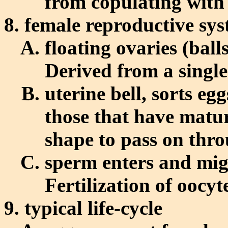
from copulating with
female reproductive sy
floating ovaries (ball
Derived from a single 
uterine bell, sorts eg
those that have matur
shape to pass on thro
sperm enters and migr
Fertilization of oocyt
typical life-cycle