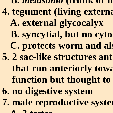
tegument (living externa
external glycocalyx
syncytial, but no cyt
protects worm and al
2 sac-like structures ant
that run anteriorly to
function but thought to 
no digestive system
male reproductive syst