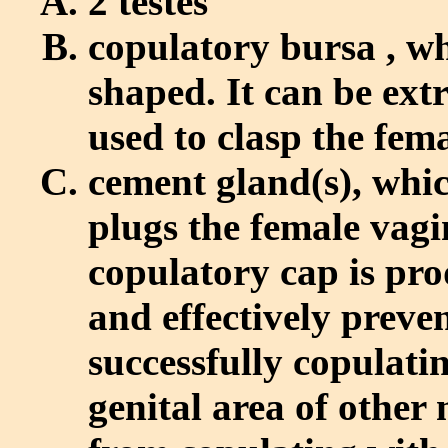
2 testes
copulatory bursa , wh
shaped. It can be ext
used to clasp the fem
cement gland(s), whic
plugs the female vagi
copulatory cap is pr
and effectively preve
successfully copulati
genital area of other