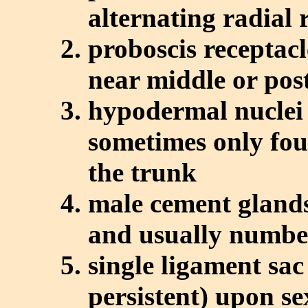
alternating radial 
proboscis receptacl
near middle or pos
hypodermal nuclei
sometimes only foun
the trunk
male cement glands
and usually numbe
single ligament sac
persistent) upon s