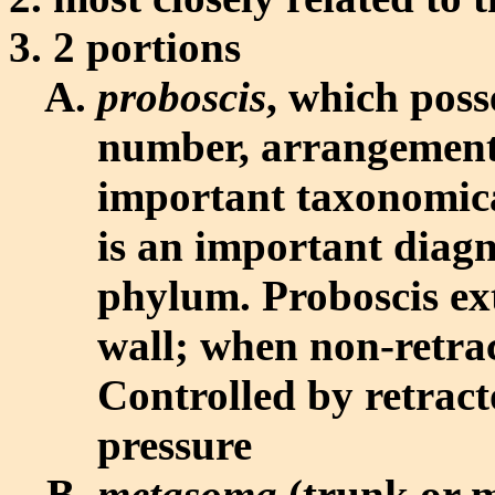
2 portions
proboscis
, which poss
number, arrangement,
important taxonomica
is an important diagn
phylum. Proboscis ex
wall; when non-retract
Controlled by retract
pressure
metasoma
(trunk or 