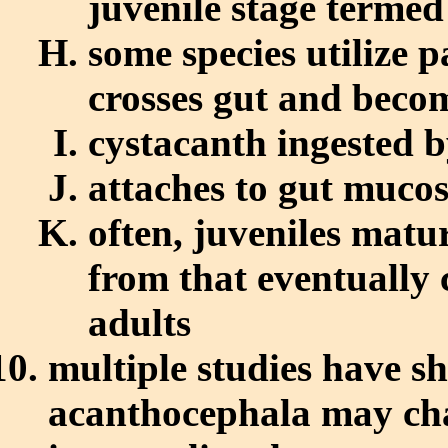
juvenile stage termed
some species utilize 
crosses gut and beco
cystacanth ingested b
attaches to gut muco
often, juveniles matur
from that eventually
adults
multiple studies have s
acanthocephala may cha