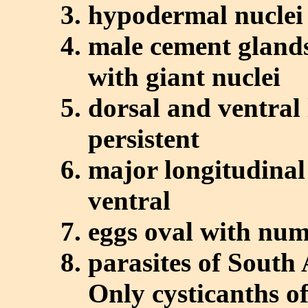
hypodermal nuclei
male cement glands
with giant nuclei
dorsal and ventral 
persistent
major longitudinal
ventral
eggs oval with num
parasites of South
Only cysticanths of