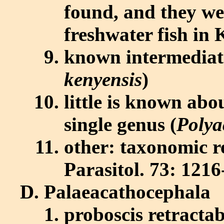
found, and they we
freshwater fish in
known intermediate
kenyensis
)
little is known abo
single genus (
Polya
other: taxonomic r
Parasitol. 73: 1216
Palaeacathocephala
proboscis retractab