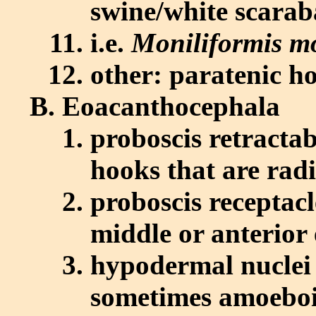
swine/white scarab
i.e.
Moniliformis mo
other: paratenic h
Eoacanthocephala
proboscis retractab
hooks that are rad
proboscis receptacl
middle or anterior
hypodermal nuclei 
sometimes amoebo