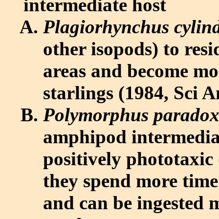
intermediate host
Plagiorhynchus cylin
other isopods) to re
areas and become mor
starlings (1984, Sci 
Polymorphus parado
amphipod intermedia
positively phototaxic 
they spend more time 
and can be ingested 