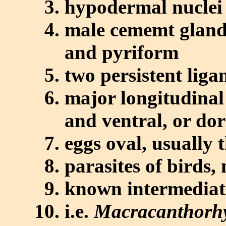
hypodermal nuclei
male cememt glands
and pyriform
two persistent liga
major longitudinal
and ventral, or dor
eggs oval, usually 
parasites of birds
known intermediate
i.e.
Macracanthorhy