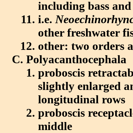
including bass and 
i.e.
Neoechinorhync
other freshwater fi
other: two orders a
Polyacanthocephala
proboscis retractab
slightly enlarged 
longitudinal rows
proboscis receptacl
middle