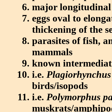
major longitudinal 
eggs oval to elong
thickening of the
parasites of fish, a
mammals
known intermediate
i.e.
Plagiorhynchus
birds/isopods
i.e.
Polymorphus p
muskrats/amphipo