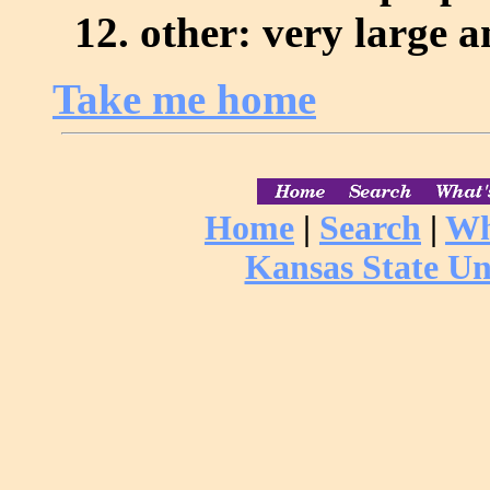
other: very large 
Take me home
Home
|
Search
|
Wh
Kansas State Un