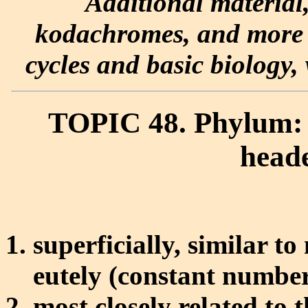
Additional material
kodachromes, and more e
cycles and basic biology, 
TOPIC 48. Phylum: 
head
superficially, similar t
eutely (constant number
most closely related to t