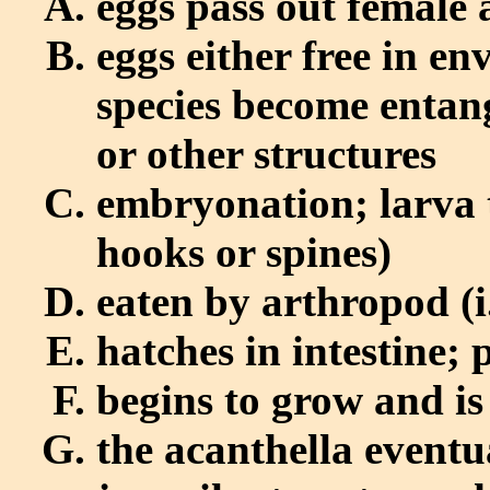
eggs pass out female 
eggs either free in e
species become entang
or other structures
embryonation; larva 
hooks or spines)
eaten by arthropod (i.
hatches in intestine; 
begins to grow and i
the acanthella event