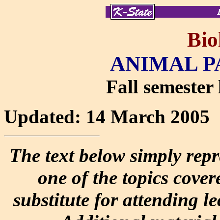
Bio
ANIMAL P
Fall semester 
Updated: 14 March 2005
The text below simply repr
one of the topics covere
substitute for attending l