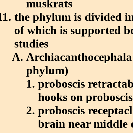
muskrats
the phylum is divided i
of which is supported b
studies
Archiacanthocephala 
phylum)
proboscis retractab
hooks on proboscis
proboscis receptacl
brain near middle 