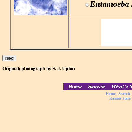
Entamoeba h
Original; photograph by S. J. Upton
Home
|
Search
Kansas State 