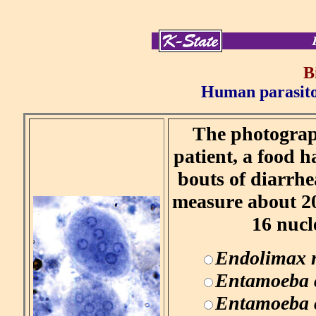
B
Human parasitol
The photograph
patient, a food h
bouts of diarrhea
measure about 20
16 nucl
Endolimax 
Entamoeba 
Entamoeba c