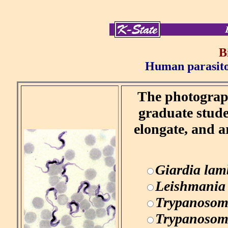
B
Human parasitol
The photograph
graduate stude
elongate, and a
Giardia lam
Leishmania
Trypanosom
Trypanosom