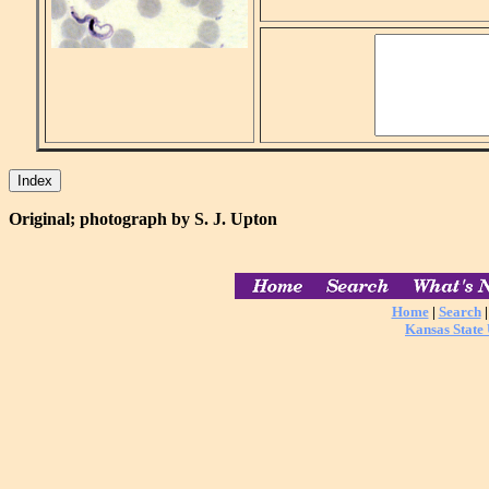
Original; photograph by S. J. Upton
Home
|
Search
Kansas State 