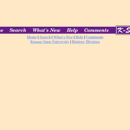
Home
|
Search
|
What's New
|
Help
|
Comments
Kansas State University
|
Biology Division