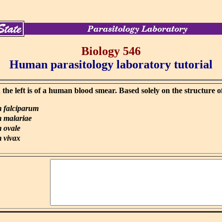
Biology 546
Human parasitology laboratory tutorial
he left is of a human blood smear. Based solely on the structure o
 falciparum
 malariae
 ovale
 vivax