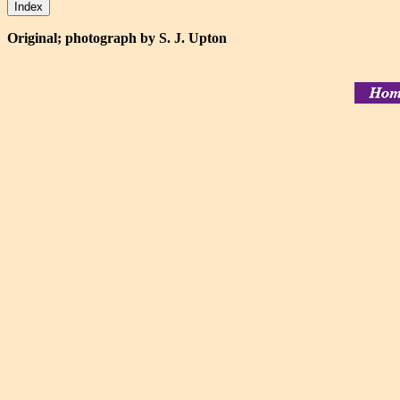
Original; photograph by S. J. Upton