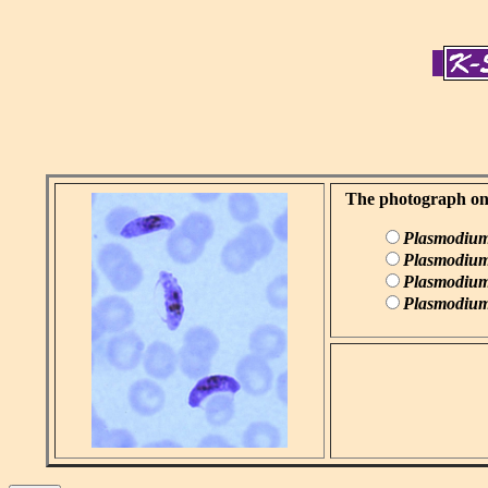
The photograph on t
Plasmodium
Plasmodium
Plasmodium
Plasmodium