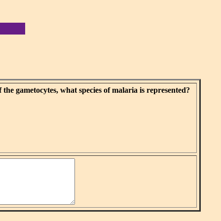
f the gametocytes, what species of malaria is represented?