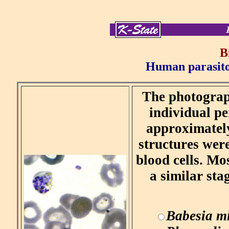
B
Human parasitol
The photograph
individual pe
approximately
structures were
blood cells. Mos
a similar sta
Babesia mi