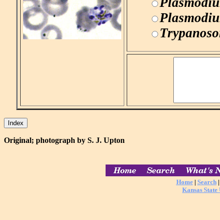
Plasmodiu
Plasmodiu
Trypanoso
Original; photograph by S. J. Upton
Home
|
Search
Kansas State 