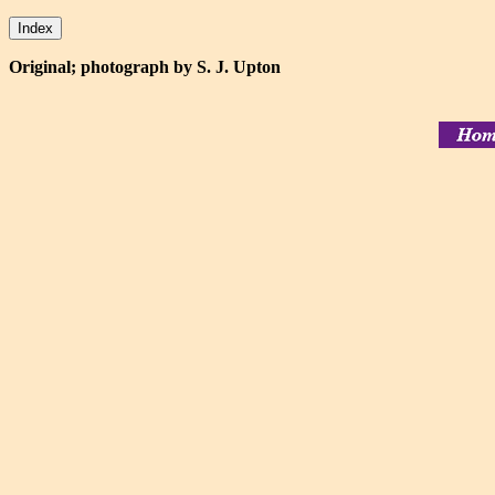
Original; photograph by S. J. Upton