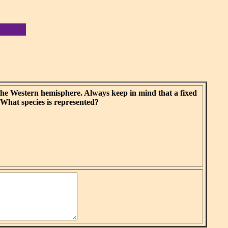
the Western hemisphere. Always keep in mind that a fixed
 What species is represented?