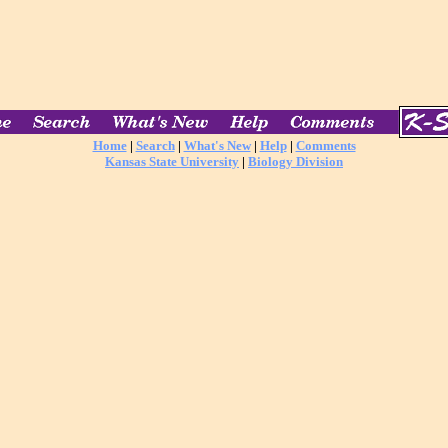
Home
|
Search
|
What's New
|
Help
|
Comments
Kansas State University
|
Biology Division