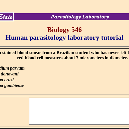
Biology 546
Human parasitology laboratory tutorial
 stained blood smear from a Brazilian student who has never left 
red blood cell measures about 7 micrometers in diameter.
idium parvum
 donovani
a cruzi
a gambiense