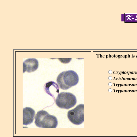
The photograph is a
Cryptospor
Leishmania
Trypanosom
Trypanosom