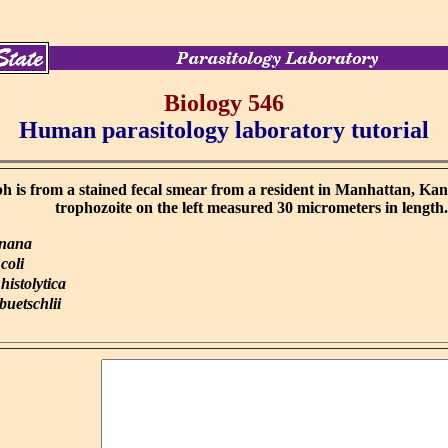
Biology 546
Human parasitology laboratory tutorial
 is from a stained fecal smear from a resident in Manhattan, Ka
trophozoite on the left measured 30 micrometers in length
 nana
coli
istolytica
uetschlii