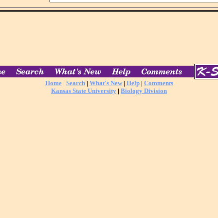
Home
|
Search
|
What's New
|
Help
|
Comments
Kansas State University
|
Biology Division