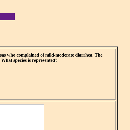
nsas who complained of mild-moderate diarrhea. The
. What species is represented?