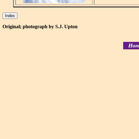
Original; photograph by S.J. Upton