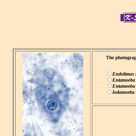
The photograph
Endolimax
Entamoeba 
Entamoeba h
Iodamoeba b