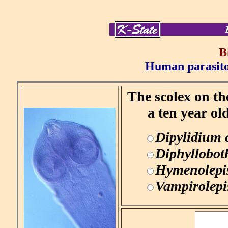
B
Human parasitol
The scolex on th
a ten year ol
Dipylidium
Diphyllobot
Hymenolepi
Vampirolepi