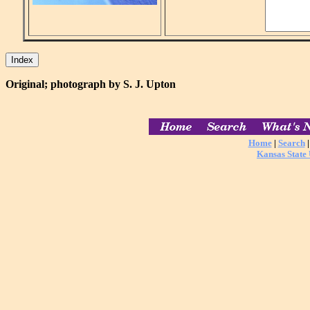
Original; photograph by S. J. Upton
Home
|
Search
Kansas State 