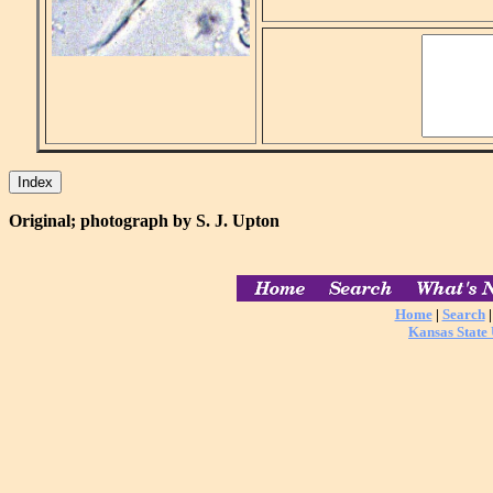
Original; photograph by S. J. Upton
Home
|
Search
Kansas State 