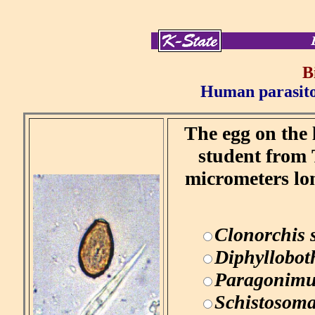
B
Human parasitol
The egg on the 
student from 
micrometers lo
Clonorchis 
Diphyllobot
Paragonimu
Schistosom