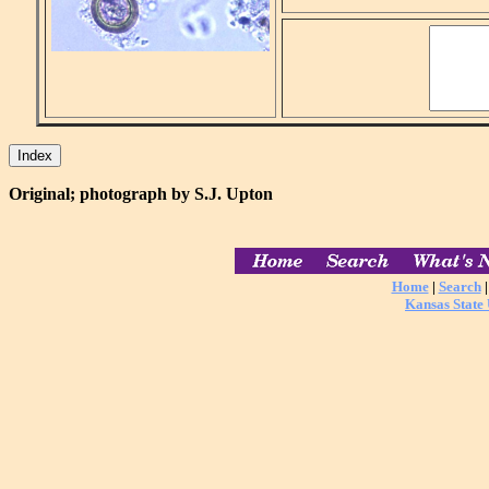
Original; photograph by S.J. Upton
Home
|
Search
Kansas State 