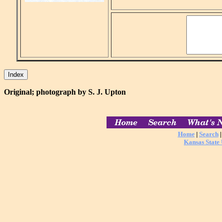
Original; photograph by S. J. Upton
Home
|
Search
Kansas State 