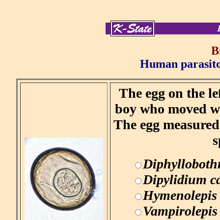
B
Human parasitol
The egg on the le
boy who moved wi
The egg measured 
s
Diphylloboth
Dipylidium 
Hymenolepis
Vampirolepis