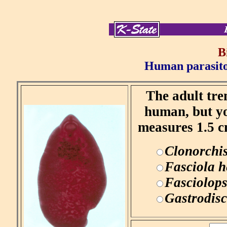
B
Human parasitol
The adult tre
human, but yo
measures 1.5 c
Clonorchis
Fasciola h
Fasciolops
Gastrodisc