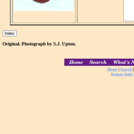
Original. Photograph by S.J. Upton.
Home
|
Search
Kansas State 