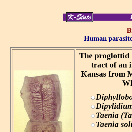
B
Human parasitol
The proglottid 
tract of an
Kansas from Me
Wh
Diphyllob
Dipylidiu
Taenia (Ta
Taenia so