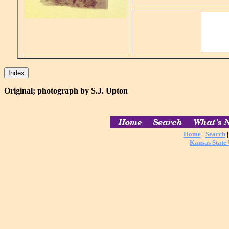
Original; photograph by S.J. Upton
Home
|
Search
Kansas State 