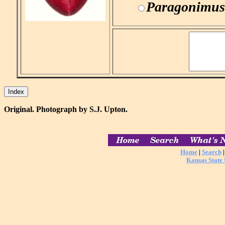
Paragonimus
Original. Photograph by S.J. Upton.
Home
|
Search
Kansas State 