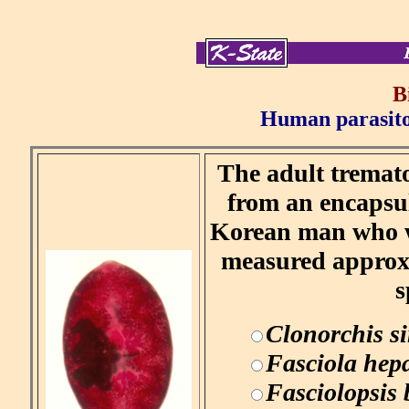
B
Human parasitol
The adult tremato
from an encapsul
Korean man who wa
measured approx
s
Clonorchis si
Fasciola hepa
Fasciolopsis 