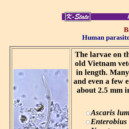
B
Human parasitol
The larvae on th
old Vietnam vet
in length. Many
and even a few 
about 2.5 mm in
Ascaris lum
Enterobius 