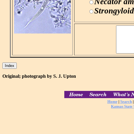
Necator am
Strongyloid
Original; photograph by S. J. Upton
Home
|
Search
Kansas State 