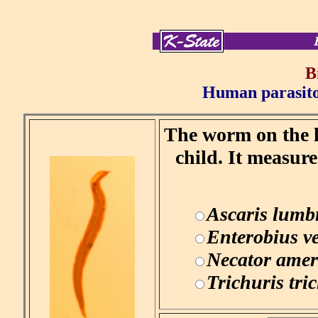
B
Human parasitol
The worm on the le
child. It measur
Ascaris lumb
Enterobius v
Necator amer
Trichuris tri