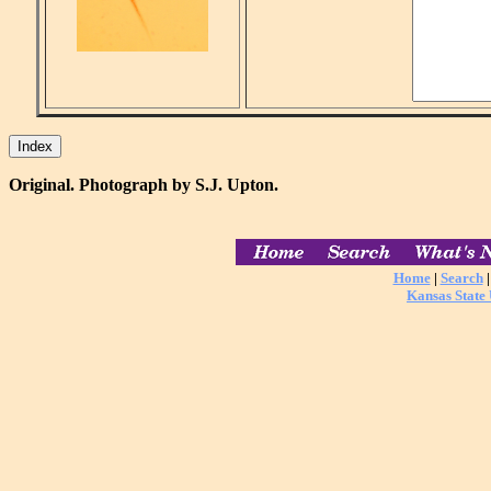
Original. Photograph by S.J. Upton.
Home
|
Search
Kansas State 