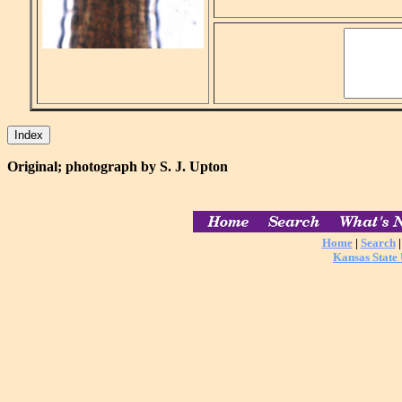
Original; photograph by S. J. Upton
Home
|
Search
Kansas State 