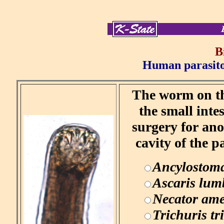
B
Human parasitol
The worm on the
the small inte
surgery for ano
cavity of the p
Ancylostom
Ascaris lum
Necator ame
Trichuris tr