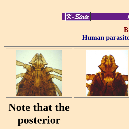
B
Human parasitol
Note that the
posterior