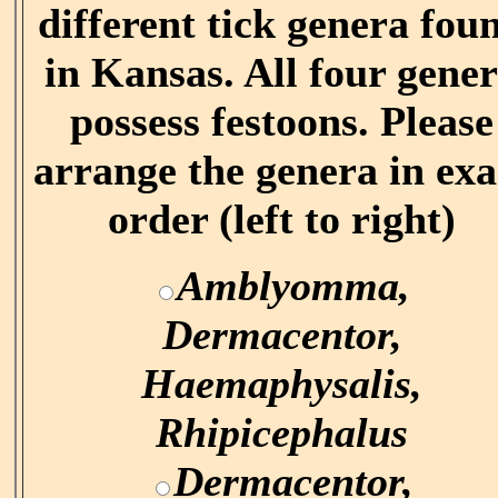
different tick genera fou
in Kansas. All four gene
possess festoons. Please
arrange the genera in exa
order (left to right)
Amblyomma,
Dermacentor,
Haemaphysalis,
Rhipicephalus
Dermacentor,