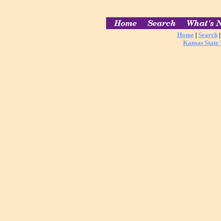
Home
|
Search
Kansas State 