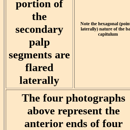
portion of
the
Note the hexagonal (poin
secondary
laterally) nature of the ba
capitulum
palp
segments are
flared
laterally
The four photographs
above represent the
anterior ends of four