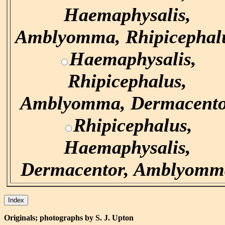
Haemaphysalis,
Amblyomma, Rhipicephal
Haemaphysalis,
Rhipicephalus,
Amblyomma, Dermacent
Rhipicephalus,
Haemaphysalis,
Dermacentor, Amblyomm
Originals; photographs by S. J. Upton