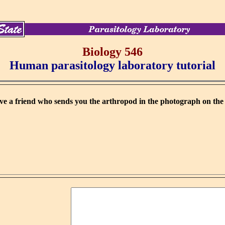
Biology 546
Human parasitology laboratory tutorial
e a friend who sends you the arthropod in the photograph on the l