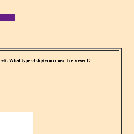
eft. What type of dipteran does it represent?