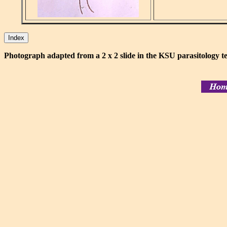
Photograph adapted from a 2 x 2 slide in the KSU parasitology te