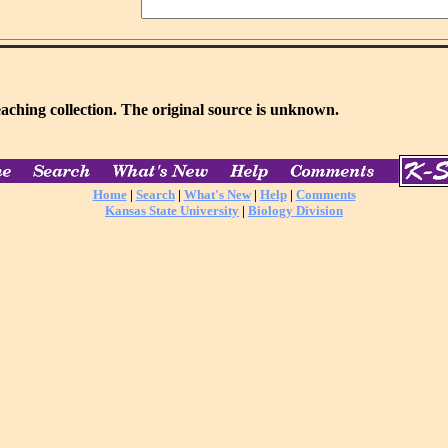
aching collection. The original source is unknown.
Home
|
Search
|
What's New
|
Help
|
Comments
Kansas State University
|
Biology Division