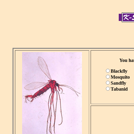
You hav
Blackfly
Mosquito
Sandfly
Tabanid