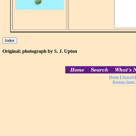
Original; photograph by S. J. Upton
Home
|
Search
Kansas State 