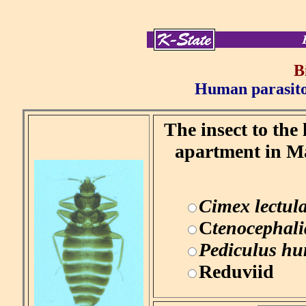
B
Human parasitol
The insect to the
apartment in Ma
Cimex lectula
C
tenocephalid
Pediculus h
Reduviid