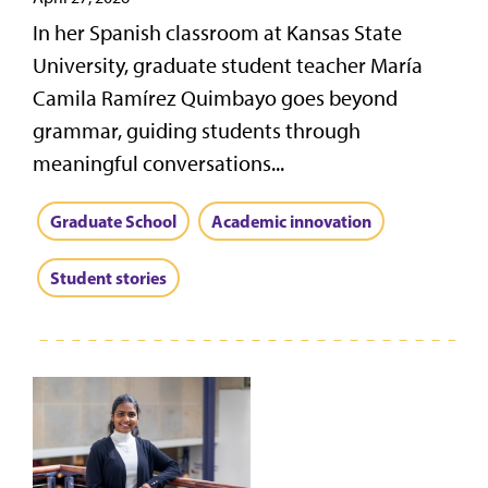
In her Spanish classroom at Kansas State
University, graduate student teacher María
Camila Ramírez Quimbayo goes beyond
grammar, guiding students through
meaningful conversations...
Graduate School
Academic innovation
Student stories