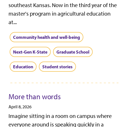
southeast Kansas. Now in the third year of the
master's program in agricultural education
at...
Community health and well-being
Next-Gen K-State
Graduate School
Education
Student stories
More than words
April 8, 2026
Imagine sitting in a room on campus where
everyone around is speaking quickly in a