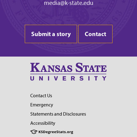
media@k-state.edu
Submit a story
Contact
Contact Us
Emergency
Statements and Disclosures
Accessibility