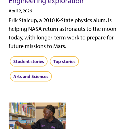
Engineering exploration
April 2, 2026
Erik Stalcup, a 2010 K-State physics alum, is
helping NASA return astronauts to the moon
today, with longer-term work to prepare for
future missions to Mars.
Student stories
Top stories
Arts and Sciences