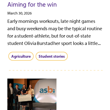
Aiming for the win
March 30, 2026
Early mornings workouts, late night games
and busy weekends may be the typical routine
for a student-athlete, but for out-of-state
student Olivia Burstad her sport looks a little...
Agriculture
Student stories