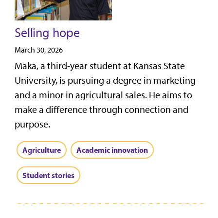
Selling hope
March 30, 2026
Maka, a third-year student at Kansas State
University, is pursuing a degree in marketing
and a minor in agricultural sales. He aims to
make a difference through connection and
purpose.
Agriculture
Academic innovation
Student stories