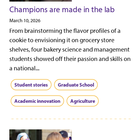
Champions are made in the lab
March 10, 2026
From brainstorming the flavor profiles of a
cookie to envisioning it on grocery store
shelves, four bakery science and management
students showed off their passion and skills on
a national...
Student stories
Graduate School
Academic innovation
Agriculture