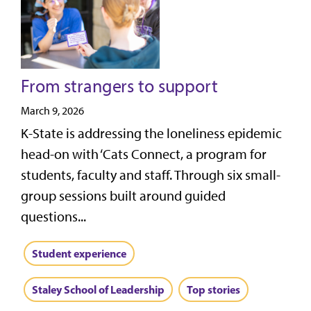
From strangers to support
March 9, 2026
K-State is addressing the loneliness epidemic
head-on with ‘Cats Connect, a program for
students, faculty and staff. Through six small-
group sessions built around guided
questions...
Student experience
Staley School of Leadership
Top stories