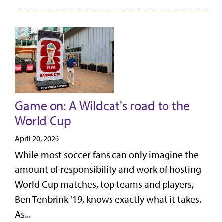
Game on: A Wildcat's road to the
World Cup
April 20, 2026
While most soccer fans can only imagine the
amount of responsibility and work of hosting
World Cup matches, top teams and players,
Ben Tenbrink '19, knows exactly what it takes.
As...