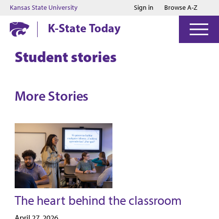
Jump to main content
Jump to footer
Kansas State University
Sign in
Browse A-Z
K-State Today
Student stories
More Stories
The heart behind the classroom
April 27, 2026