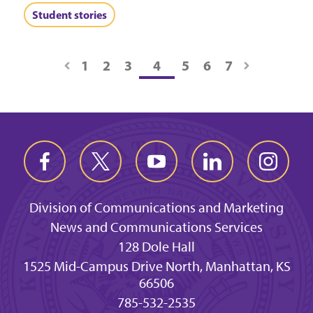
Student stories
1
2
3
4
5
6
7
Division of Communications and Marketing
News and Communications Services
128 Dole Hall
1525 Mid-Campus Drive North, Manhattan, KS
66506
785-532-2535