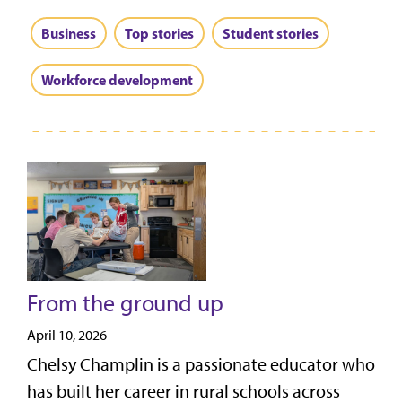
Business
Top stories
Student stories
Workforce development
From the ground up
April 10, 2026
Chelsy Champlin is a passionate educator who
has built her career in rural schools across