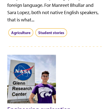
foreign language. For Manreet Bhullar and
Sara Lopez, both not native English speakers,
that is what...
Agriculture
Student stories