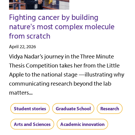
Fighting cancer by building
nature's most complex molecule
from scratch
April 22, 2026
Vidya Nadar’s journey in the Three Minute
Thesis Competition takes her from the Little
Apple to the national stage —illustrating why
communicating research beyond the lab
matters...
Student stories
Graduate School
Research
Arts and Sciences
Academic innovation