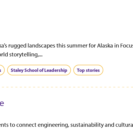
ka’s rugged landscapes this summer for Alaska in Focu
d storytelling,...
s
Staley School of Leadership
Top stories
ve
s to connect engineering, sustainability and cultura