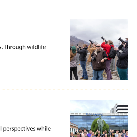
s. Through wildlife
l perspectives while