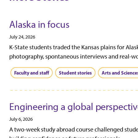
Alaska in focus
July 24, 2026
K-State students traded the Kansas plains for Alas
photography, spontaneous interviews and real-worl
Faculty and staff
Student stories
Arts and Science
Engineering a global perspecti
July 6, 2026
A two-week study abroad course challenged student