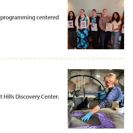
ugh programming centered
t Hills Discovery Center.