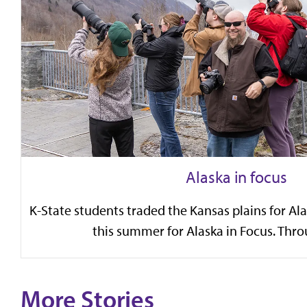
Alaska in focus
K-State students traded the Kansas plains for Al
this summer for Alaska in Focus. Throu
More Stories