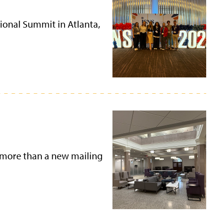
ional Summit in Atlanta,
 more than a new mailing