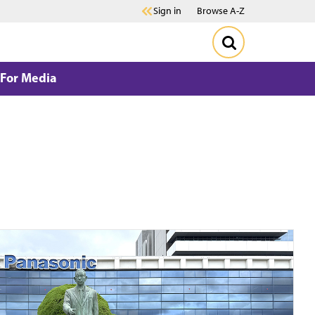
Sign in
Browse A-Z
For Media