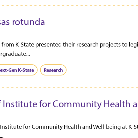
sas rotunda
from K-State presented their research projects to legis
rgraduate...
ext-Gen K-State
Research
 Institute for Community Health 
nstitute for Community Health and Well-being at K-Stat
..