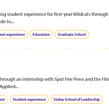
nding student experience for first-year Wildcats thro
e to...
ent experience
Education
Graduate School
 through an internship with Spot Fire Press and the Flin
pplied...
ent
Student experience
Staley School of Leadership