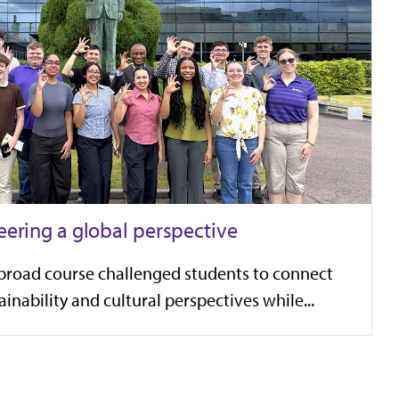
eering a global perspective
broad course challenged students to connect
inability and cultural perspectives while...