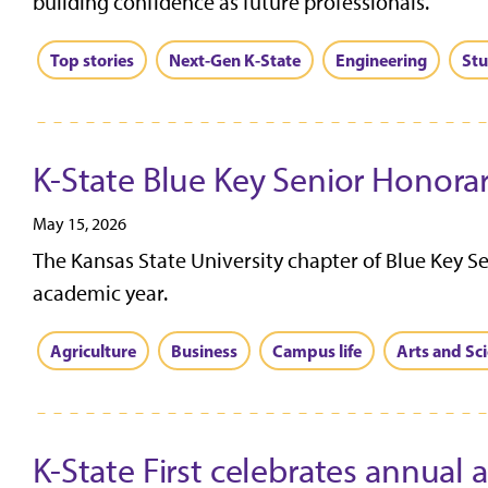
building confidence as future professionals.
Top stories
Next-Gen K-State
Engineering
Stu
K-State Blue Key Senior Honorar
May 15, 2026
The Kansas State University chapter of Blue Key S
academic year.
Agriculture
Business
Campus life
Arts and Sc
K-State First celebrates annual