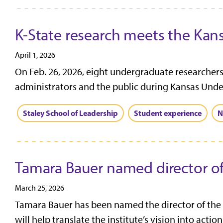
K-State research meets the Kan
April 1, 2026
On Feb. 26, 2026, eight undergraduate researchers 
administrators and the public during Kansas Unde
Staley School of Leadership
Student experience
N
Tamara Bauer named director of
March 25, 2026
Tamara Bauer has been named the director of the I
will help translate the institute’s vision into action.