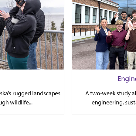
Engin
aska’s rugged landscapes
A two-week study a
gh wildlife...
engineering, susta