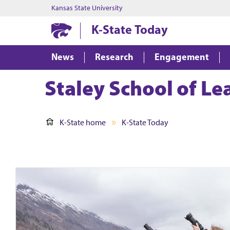
Kansas State University
K-State Today
News
Research
Engagement
Staley School of L
K-State home
K-State Today