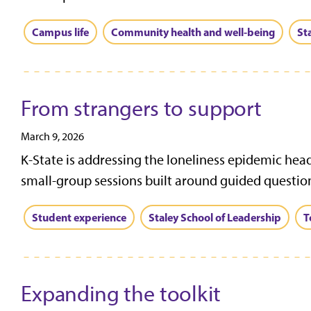
Campus life
Community health and well-being
St
From strangers to support
March 9, 2026
K-State is addressing the loneliness epidemic head
small-group sessions built around guided question
Student experience
Staley School of Leadership
T
Expanding the toolkit