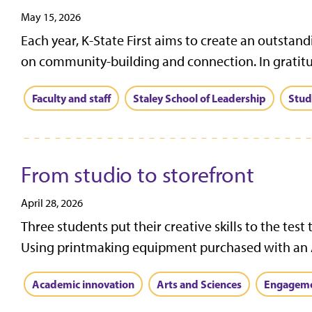
May 15, 2026
Each year, K-State First aims to create an outsta
on community-building and connection. In gratitud
Faculty and staff
Staley School of Leadership
Stud
From studio to storefront
April 28, 2026
Three students put their creative skills to the test
Using printmaking equipment purchased with an A
Academic innovation
Arts and Sciences
Engagem