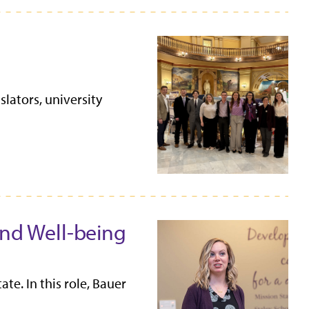
lators, university
and Well-being
e. In this role, Bauer