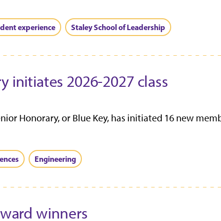
dent experience
Staley School of Leadership
y initiates 2026-2027 class
enior Honorary, or Blue Key, has initiated 16 new mem
iences
Engineering
 award winners