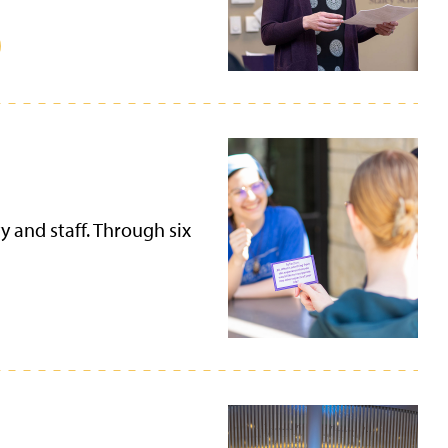
y and staff. Through six