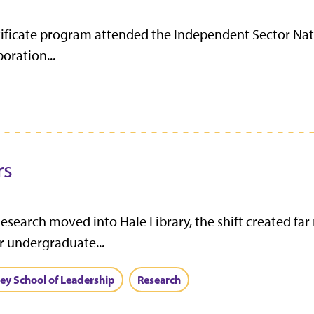
tificate program attended the Independent Sector Nat
oration...
rs
arch moved into Hale Library, the shift created far
or undergraduate...
ley School of Leadership
Research