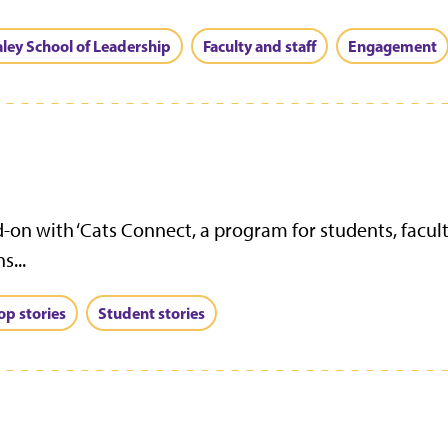
aley School of Leadership
Faculty and staff
Engagement
-on with ‘Cats Connect, a program for students, facult
s...
op stories
Student stories