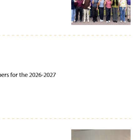
bers for the 2026-2027