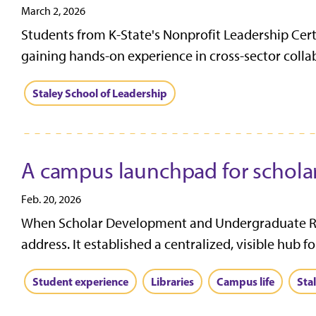
March 2, 2026
Students from K-State's Nonprofit Leadership Cer
gaining hands-on experience in cross-sector collab
Staley School of Leadership
A campus launchpad for schola
Feb. 20, 2026
When Scholar Development and Undergraduate Rese
address. It established a centralized, visible hub f
Student experience
Libraries
Campus life
Sta