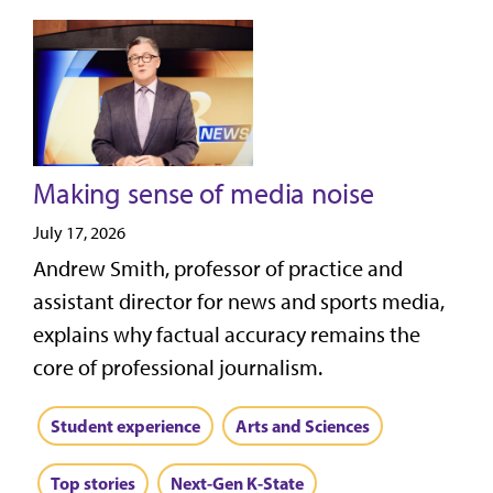
Making sense of media noise
July 17, 2026
Andrew Smith, professor of practice and
assistant director for news and sports media,
explains why factual accuracy remains the
core of professional journalism.
Student experience
Arts and Sciences
Top stories
Next-Gen K-State