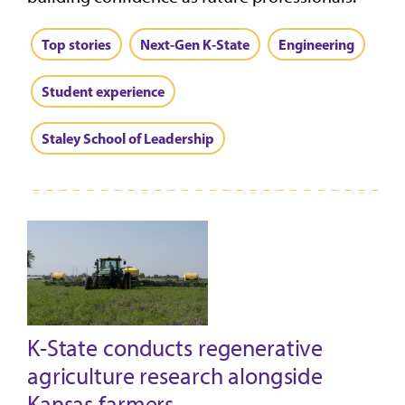
Top stories
Next-Gen K-State
Engineering
Student experience
Staley School of Leadership
K-State conducts regenerative
agriculture research alongside
Kansas farmers