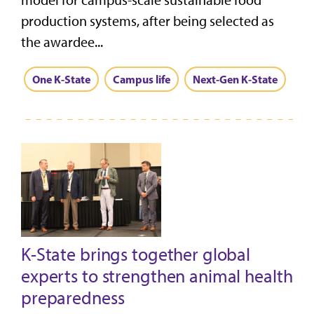
model for campus-scale sustainable food
production systems, after being selected as
the awardee...
One K-State
Campus life
Next-Gen K-State
K-State brings together global
experts to strengthen animal health
preparedness