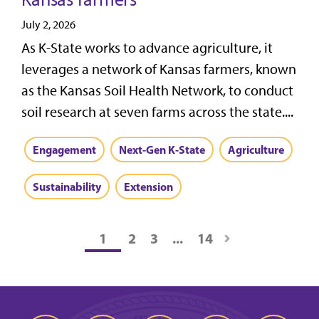
July 2, 2026
As K-State works to advance agriculture, it
leverages a network of Kansas farmers, known
as the Kansas Soil Health Network, to conduct
soil research at seven farms across the state....
Engagement
Next-Gen K-State
Agriculture
Sustainability
Extension
1
2
3
...
14