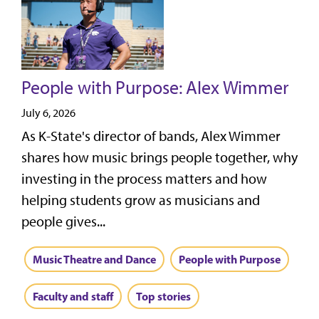
People with Purpose: Alex Wimmer
July 6, 2026
As K-State's director of bands, Alex Wimmer
shares how music brings people together, why
investing in the process matters and how
helping students grow as musicians and
people gives...
Music Theatre and Dance
People with Purpose
Faculty and staff
Top stories