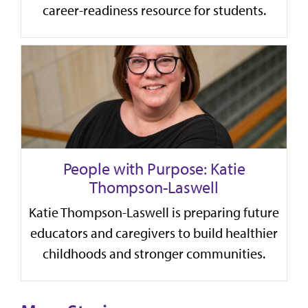
career-readiness resource for students.
People with Purpose: Katie
Thompson-Laswell
Katie Thompson-Laswell is preparing future
educators and caregivers to build healthier
childhoods and stronger communities.