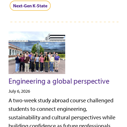
Next-Gen K-State
Engineering a global perspective
July 6, 2026
A two-week study abroad course challenged
students to connect engineering,
sustainability and cultural perspectives while
building confidence as future professionals.