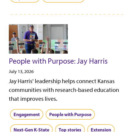
People with Purpose: Jay Harris
July 13, 2026
Jay Harris' leadership helps connect Kansas
communities with research-based education
that improves lives.
Engagement
People with Purpose
Next-Gen K-State
Top stories
Extension