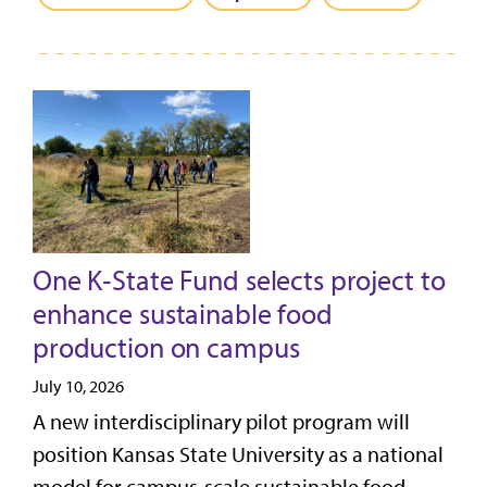
One K‑State Fund selects project to
enhance sustainable food
production on campus
July 10, 2026
A new interdisciplinary pilot program will
position Kansas State University as a national