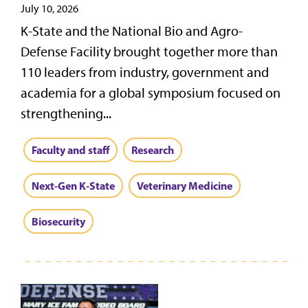
July 10, 2026
K-State and the National Bio and Agro-
Defense Facility brought together more than
110 leaders from industry, government and
academia for a global symposium focused on
strengthening...
Faculty and staff
Research
Next-Gen K-State
Veterinary Medicine
Biosecurity