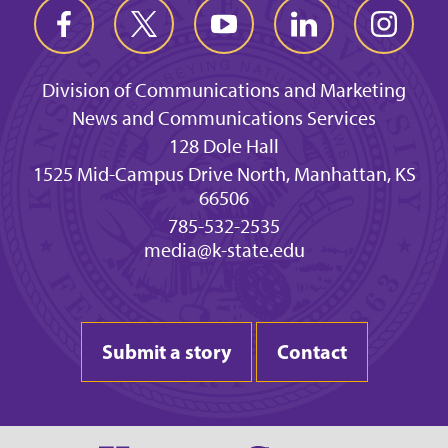
Division of Communications and Marketing
News and Communications Services
128 Dole Hall
1525 Mid-Campus Drive North, Manhattan, KS
66506
785-532-2535
media@k-state.edu
Submit a story
Contact