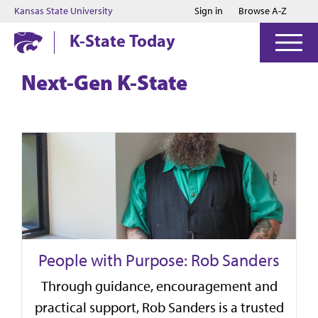
Jump to main content
Jump to footer
Kansas State University
Sign in
Browse A-Z
K-State Today
Next-Gen K-State
People with Purpose: Rob Sanders
Through guidance, encouragement and
practical support, Rob Sanders is a trusted