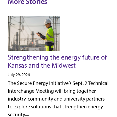
More Stories
Strengthening the energy future of
Kansas and the Midwest
July 29, 2026
The Secure Energy Initiative’s Sept. 2 Technical
Interchange Meeting will bring together
industry, community and university partners
to explore solutions that strengthen energy
security,...