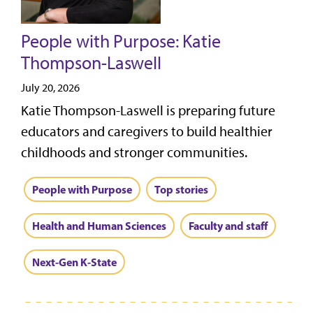
People with Purpose: Katie
Thompson-Laswell
July 20, 2026
Katie Thompson-Laswell is preparing future
educators and caregivers to build healthier
childhoods and stronger communities.
People with Purpose
Top stories
Health and Human Sciences
Faculty and staff
Next-Gen K-State