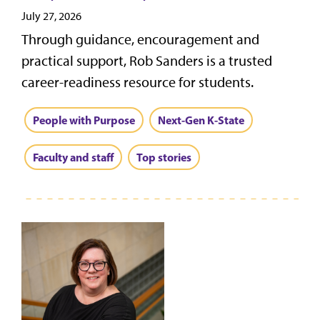
July 27, 2026
Through guidance, encouragement and
practical support, Rob Sanders is a trusted
career-readiness resource for students.
People with Purpose
Next-Gen K-State
Faculty and staff
Top stories