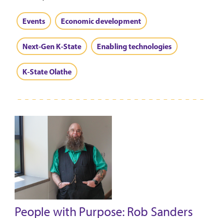
Events
Economic development
Next-Gen K-State
Enabling technologies
K-State Olathe
People with Purpose: Rob Sanders