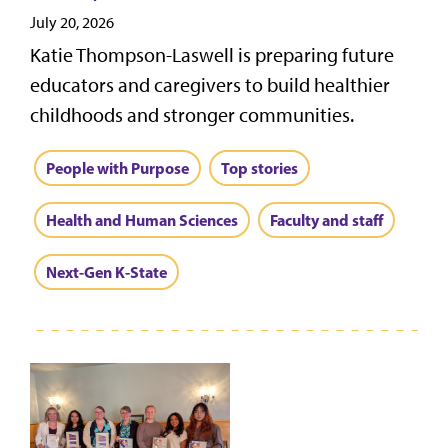
July 20, 2026
Katie Thompson-Laswell is preparing future
educators and caregivers to build healthier
childhoods and stronger communities.
People with Purpose
Top stories
Health and Human Sciences
Faculty and staff
Next-Gen K-State