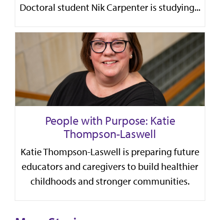
Doctoral student Nik Carpenter is studying...
People with Purpose: Katie
Thompson-Laswell
Katie Thompson-Laswell is preparing future
educators and caregivers to build healthier
childhoods and stronger communities.