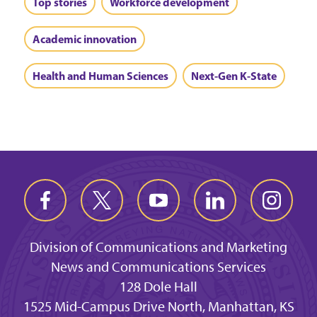
Top stories
Workforce development
Academic innovation
Health and Human Sciences
Next-Gen K-State
Division of Communications and Marketing
News and Communications Services
128 Dole Hall
1525 Mid-Campus Drive North, Manhattan, KS