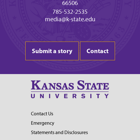
66506
785-532-2535
media@k-state.edu
Submit a story
Contact
Contact Us
Emergency
Statements and Disclosures