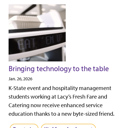
Bringing technology to the table
Jan. 26, 2026
K-State event and hospitality management
students working at Lacy’s Fresh Fare and
Catering now receive enhanced service
education thanks to a new byte-sized friend.