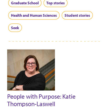
Graduate School
Top stories
Health and Human Sciences
Student stories
Seek
People with Purpose: Katie
Thompson-Laswell