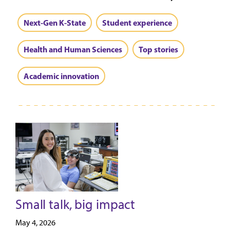
Next-Gen K-State
Student experience
Health and Human Sciences
Top stories
Academic innovation
Small talk, big impact
May 4, 2026