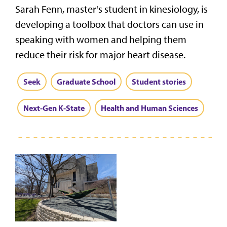
Sarah Fenn, master's student in kinesiology, is
developing a toolbox that doctors can use in
speaking with women and helping them
reduce their risk for major heart disease.
Seek
Graduate School
Student stories
Next-Gen K-State
Health and Human Sciences