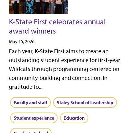
K-State First celebrates annual
award winners
May 15, 2026
Each year, K-State First aims to create an
outstanding student experience for first-year
Wildcats through programming centered on
community-building and connection. In
gratitude to...
Faculty and staff
Staley School of Leadership
Student experience
Education