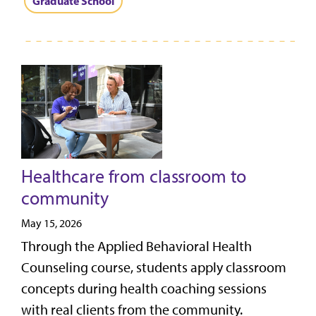
Graduate School
Healthcare from classroom to
community
May 15, 2026
Through the Applied Behavioral Health
Counseling course, students apply classroom
concepts during health coaching sessions
with real clients from the community.