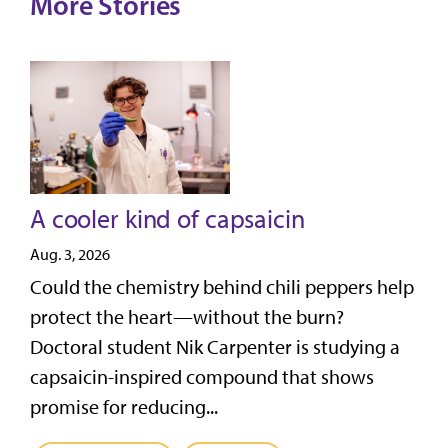
More Stories
A cooler kind of capsaicin
Aug. 3, 2026
Could the chemistry behind chili peppers help
protect the heart—without the burn?
Doctoral student Nik Carpenter is studying a
capsaicin-inspired compound that shows
promise for reducing...