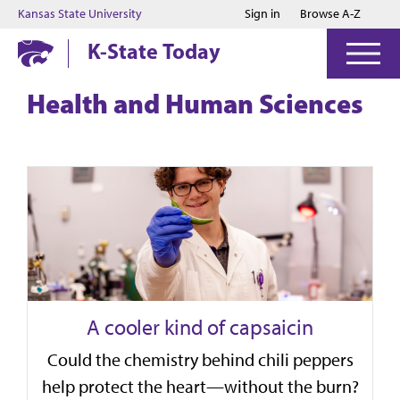
Jump to main content
Jump to footer
Kansas State University
Sign in
Browse A-Z
K-State Today
Health and Human Sciences
A cooler kind of capsaicin
Could the chemistry behind chili peppers
help protect the heart—without the burn?