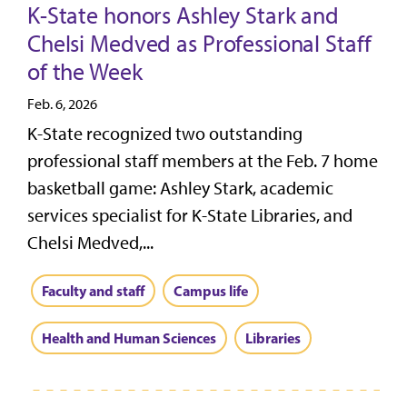
K-State honors Ashley Stark and
Chelsi Medved as Professional Staff
of the Week
Feb. 6, 2026
K-State recognized two outstanding
professional staff members at the Feb. 7 home
basketball game: Ashley Stark, academic
services specialist for K-State Libraries, and
Chelsi Medved,...
Faculty and staff
Campus life
Health and Human Sciences
Libraries