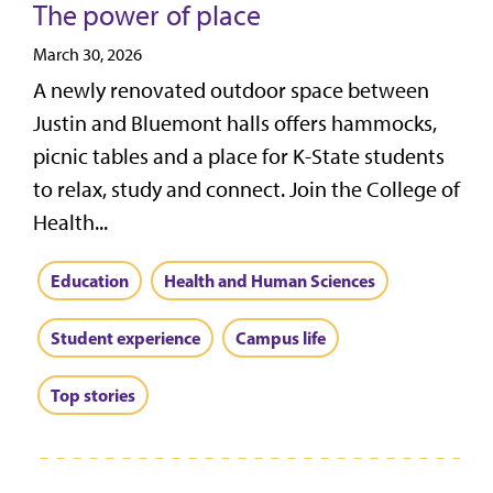
The power of place
March 30, 2026
A newly renovated outdoor space between
Justin and Bluemont halls offers hammocks,
picnic tables and a place for K-State students
to relax, study and connect. Join the College of
Health...
Education
Health and Human Sciences
Student experience
Campus life
Top stories