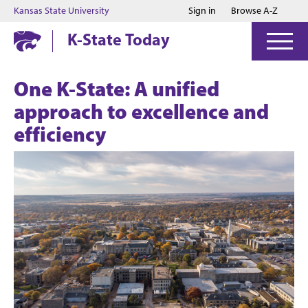
Jump to main content
Jump to footer
Kansas State University
Sign in
Browse A-Z
K-State Today
One K-State: A unified
approach to excellence and
efficiency