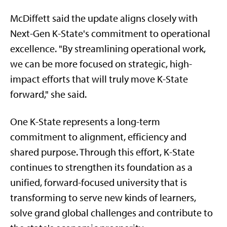
McDiffett said the update aligns closely with
Next-Gen K-State's commitment to operational
excellence. "By streamlining operational work,
we can be more focused on strategic, high-
impact efforts that will truly move K-State
forward," she said.
One K-State represents a long-term
commitment to alignment, efficiency and
shared purpose. Through this effort, K-State
continues to strengthen its foundation as a
unified, forward-focused university that is
transforming to serve new kinds of learners,
solve grand global challenges and contribute to