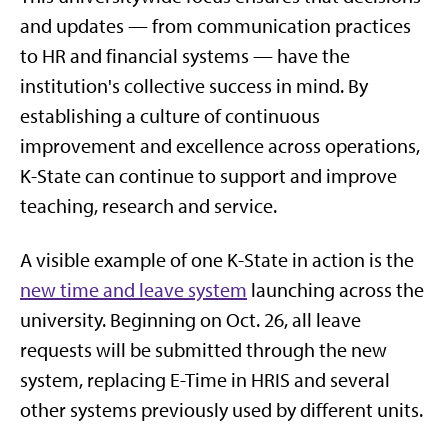
and updates — from communication practices
to HR and financial systems — have the
institution's collective success in mind. By
establishing a culture of continuous
improvement and excellence across operations,
K-State can continue to support and improve
teaching, research and service.
A visible example of one K-State in action is the
new time and leave system
launching across the
university. Beginning on Oct. 26, all leave
requests will be submitted through the new
system, replacing E-Time in HRIS and several
other systems previously used by different units.