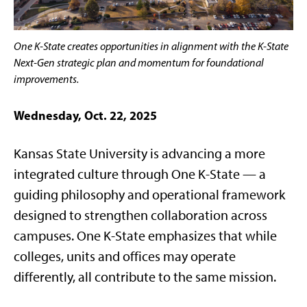
One K-State creates opportunities in alignment with the K-State
Next-Gen strategic plan and momentum for foundational
improvements.
Wednesday, Oct. 22, 2025
Kansas State University is advancing a more
integrated culture through One K-State — a
guiding philosophy and operational framework
designed to strengthen collaboration across
campuses. One K-State emphasizes that while
colleges, units and offices may operate
differently, all contribute to the same mission.