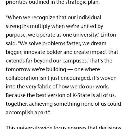
priorities outlined in the strategic plan.
"When we recognize that our individual
strengths multiply when we're united by
purpose, we operate as one university," Linton
said. "We solve problems faster, we dream
bigger, innovate bolder and create impact that
extends far beyond our campuses. That's the
tomorrow we're building — one where
collaboration isn't just encouraged, it's woven
into the very fabric of how we do our work.
Because the best version of K-State is all of us,
together, achieving something none of us could
accomplish apart."
This universitywide focus ensures that decisions