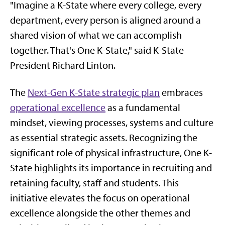
"Imagine a K-State where every college, every
department, every person is aligned around a
shared vision of what we can accomplish
together. That's One K-State," said K-State
President Richard Linton.
The
Next-Gen K-State strategic plan
embraces
operational excellence
as a fundamental
mindset, viewing processes, systems and culture
as essential strategic assets. Recognizing the
significant role of physical infrastructure, One K-
State highlights its importance in recruiting and
retaining faculty, staff and students. This
initiative elevates the focus on operational
excellence alongside the other themes and