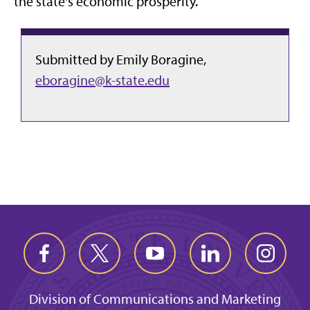
the state's economic prosperity.
Submitted by Emily Boragine,
eboragine@k-state.edu
Division of Communications and Marketing