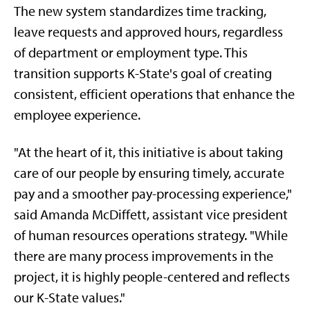
The new system standardizes time tracking,
leave requests and approved hours, regardless
of department or employment type. This
transition supports K-State's goal of creating
consistent, efficient operations that enhance the
employee experience.
"At the heart of it, this initiative is about taking
care of our people by ensuring timely, accurate
pay and a smoother pay-processing experience,"
said Amanda McDiffett, assistant vice president
of human resources operations strategy. "While
there are many process improvements in the
project, it is highly people-centered and reflects
our K-State values."