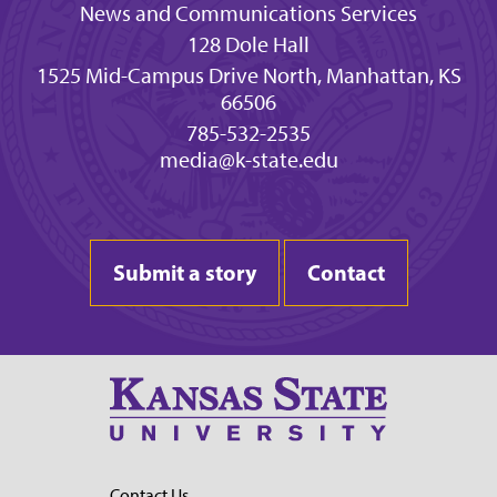
News and Communications Services
128 Dole Hall
1525 Mid-Campus Drive North, Manhattan, KS
66506
785-532-2535
media@k-state.edu
Submit a story
Contact
Contact Us