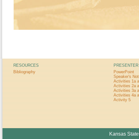
RESOURCES
PRESENTER
Bibliography
PowerPoint
Speaker's No
Activities 1a 
Activities 2a 
Activities 3a 
Activities 4a 
Activity 5
Kansas State