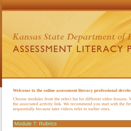
Welcome to the online assessment literacy professional deve
Choose modules from the select list for different video lessons. 
the associated activity link. We recommend you start with the fi
sequentially because later videos refer to earlier ones.