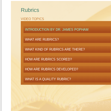
Rubrics
VIDEO TOPICS
INTRODUCTION BY DR. JAMES POPHAM
WHAT ARE RUBRICS?
WHAT KIND OF RUBRICS ARE THERE?
HOW ARE RUBRICS SCORED?
HOW ARE RUBRICS DEVELOPED?
WHAT IS A QUALITY RUBRIC?