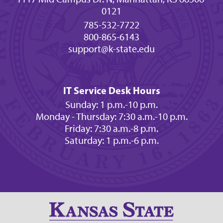
0121
785-532-7722
800-865-6143
support@k-state.edu
IT Service Desk Hours
Sunday: 1 p.m.-10 p.m.
Monday - Thursday: 7:30 a.m.-10 p.m.
Friday: 7:30 a.m.-8 p.m.
Saturday: 1 p.m.-6 p.m.