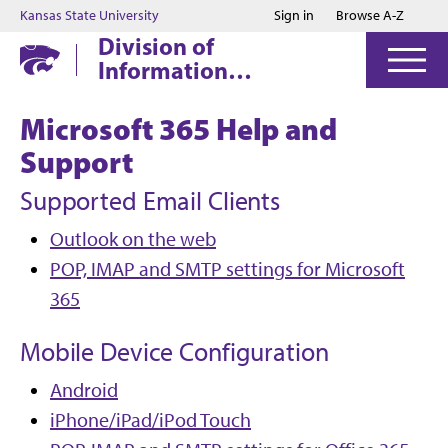
Jump to main content
Jump to footer
Kansas State University
Sign in
Browse A-Z
Division of
Information
Technology
Microsoft 365 Help and
Support
Supported Email Clients
Outlook on the web
POP, IMAP and SMTP settings for Microsoft
365
Mobile Device Configuration
Android
iPhone/iPad/iPod Touch