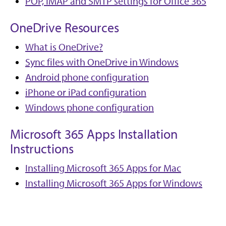
POP, IMAP and SMTP settings for Office 365
OneDrive Resources
What is OneDrive?
Sync files with OneDrive in Windows
Android phone configuration
iPhone or iPad configuration
Windows phone configuration
Microsoft 365 Apps Installation
Instructions
Installing Microsoft 365 Apps for Mac
Installing Microsoft 365 Apps for Windows