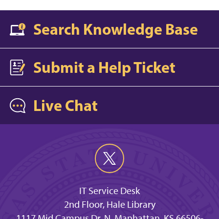
Search Knowledge Base
Submit a Help Ticket
Live Chat
IT Service Desk
2nd Floor, Hale Library
1117 Mid Campus Dr. N, Manhattan, KS 66506-