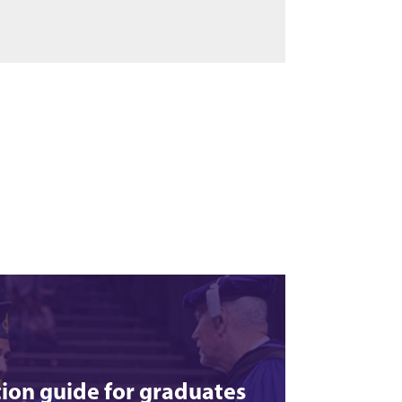
ion guide for graduates