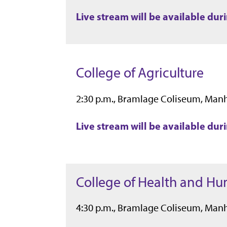
Live stream will be available du
College of Agriculture
2:30 p.m., Bramlage Coliseum, Man
Live stream will be available du
College of Health and H
4:30 p.m., Bramlage Coliseum, Man