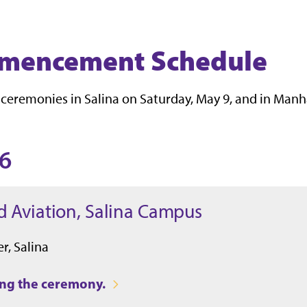
mmencement Schedule
 ceremonies in Salina on Saturday, May 9, and in Manh
26
d Aviation, Salina Campus
r, Salina
ring the ceremony.