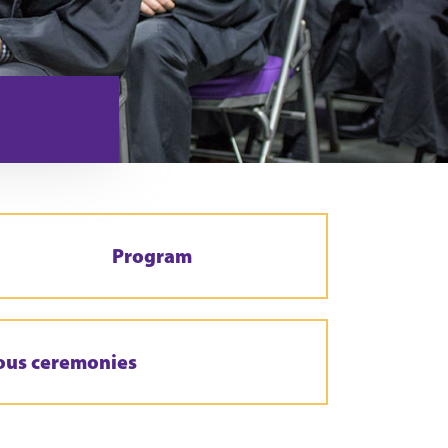
Program
ous ceremonies