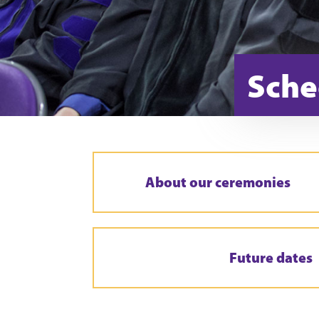
Sche
About our ceremonies
Future dates