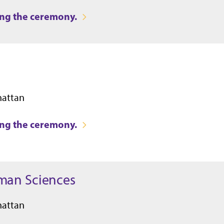
ring the ceremony.
hattan
ring the ceremony.
uman Sciences
hattan