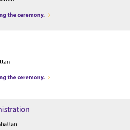
ring the ceremony.
ttan
ring the ceremony.
istration
nhattan