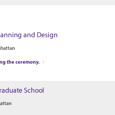
Planning and Design
nhattan
ring the ceremony.
Graduate School
attan