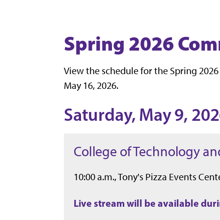
Spring 2026 Co
View the schedule for the Spring 2026
May 16, 2026.
Saturday, May 9, 20
College of Technology an
10:00 a.m., Tony's Pizza Events Cente
Live stream will be available du