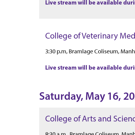
Live stream will be available du
College of Veterinary Med
3:30 p.m, Bramlage Coliseum, Manh
Live stream will be available du
Saturday, May 16, 2
College of Arts and Scien
8:30 a.m., Bramlage Coliseum, Man