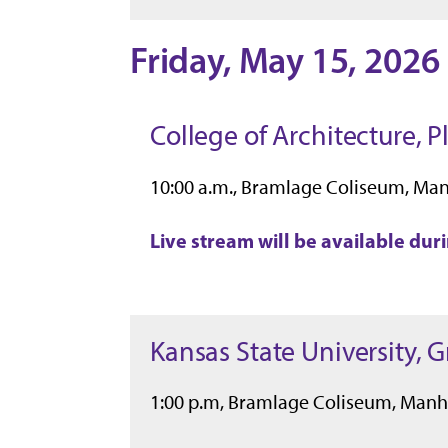
Friday, May 15, 2026
College of Architecture, 
10:00 a.m., Bramlage Coliseum, Ma
Live stream will be available du
Kansas State University, 
1:00 p.m, Bramlage Coliseum, Manh