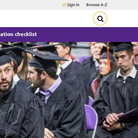
Sign in
Browse A-Z
ation checklist