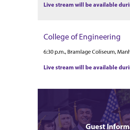
Live stream will be available du
College of Engineering
6:30 p.m., Bramlage Coliseum, Man
Live stream will be available du
Guest Inform