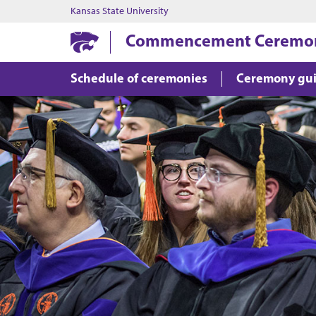
Kansas State University
Commencement Ceremo
Schedule of ceremonies
Ceremony gu