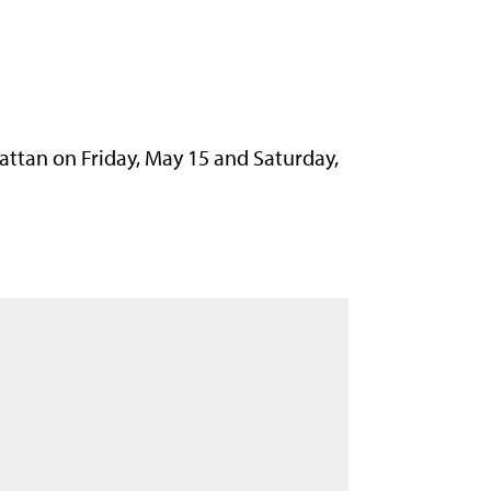
attan on Friday, May 15 and Saturday,