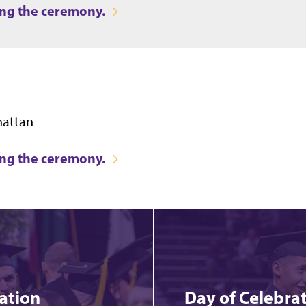
ring the ceremony.
hattan
ring the ceremony.
ation
Day of Celebrat