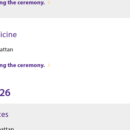
ring the ceremony.
icine
attan
ring the ceremony.
026
ces
hattan