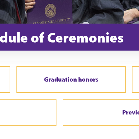
dule of Ceremonies
Graduation honors
Previ