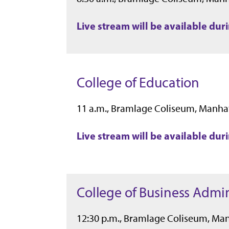
Live stream will be available du
College of Education
11 a.m., Bramlage Coliseum, Manha
Live stream will be available du
College of Business Admin
12:30 p.m., Bramlage Coliseum, Ma