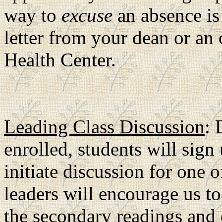
way to
excuse
an absence is 
letter from your dean or an o
Health Center.
Leading Class Discussion
: 
enrolled, students will sign 
initiate discussion for one 
leaders will encourage us t
the secondary readings and 