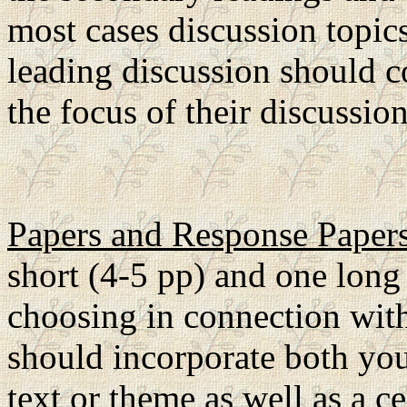
most cases discussion topic
leading discussion should c
the focus of their discussio
Papers and Response Paper
short (4-5 pp) and one long 
choosing in connection with
should incorporate both you
text or theme as well as a c