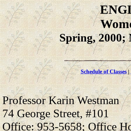
ENGL
Wome
Spring, 2000;
Schedule of Classes
|
Professor Karin Westman
74 George Street, #101
Office: 953-5658; Office H