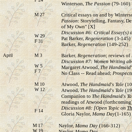
Winterson,
The Passion
(79-160)
M 27
Critical essays on and by Winters
Passion
: Storytelling, Fantasy, D
of My Own" [X]
Discussion #6: Critical Essay(s) 
W 29
Pat Barker,
Regeneration
(3-145)
F 31
Barker,
Regeneration
(149-252)
April
M 3
Barker,
Regeneration
; reviews of
Discussion #7: Women Writing ab
W 5
Margaret Atwood,
The Handmaid'
F 7
No Class -- Read ahead;
Prospectu
M 10
Atwood,
The Handmaid's Tale
(10
W 12
Atwood,
The Handmaid's Tale
(19
Companion to
The Handmaid's Ta
readings of Atwood (forthcoming
Discussion #8: [Open Topic on
Th
F 14
Gloria Naylor,
Mama Day
(1-165)
M 17
Naylor,
Mama Day
(166-312)
W 19
Naylor,
Mama Day