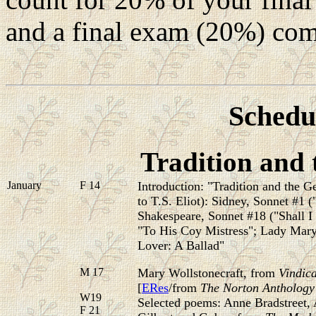
and a final exam (20%) com
Schedul
Tradition and 
January
F 14
Introduction: "Tradition and the G
to T.S. Eliot):
Sidney, Sonnet #1 ("
Shakespeare, Sonnet #18 ("Shall I 
"To His Coy Mistress"; Lady Mar
Lover: A Ballad"
M 17
Mary Wollstonecraft, from
Vindica
[
ERes
/from
The Norton Anthology o
W19
Selected poems: Anne Bradstreet,
F 21