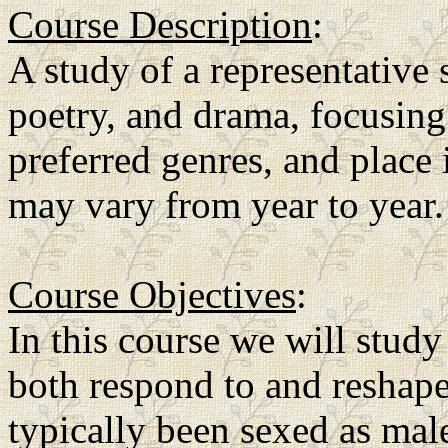
Course Description
:
A study of a representative 
poetry, and drama, focusing
preferred genres, and place 
may vary from year to year.
Course Objectives
:
In this course we will stud
both respond to and reshape a
typically been sexed as mal