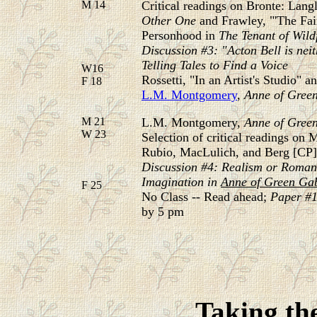
M 14
Critical readings on Bronte: Lan
Other
One
and Frawley, "'The Fa
Personhood in
The Tenant of Wildf
Discussion #3: "Acton Bell is neit
Telling Tales to Find a Voice
W16
Rossetti, "In an Artist's Studio"
F 18
L.M. Montgomery
,
Anne of Gree
M 21
L.M. Montgomery,
Anne of Gree
W 23
Selection of critical readings o
Rubio, MacLulich, and Berg [CP]
Discussion #4: Realism or Romanc
Imagination in
Anne of Green Ga
F 25
No Class -- Read ahead;
Paper #1
by 5 pm
Taking the