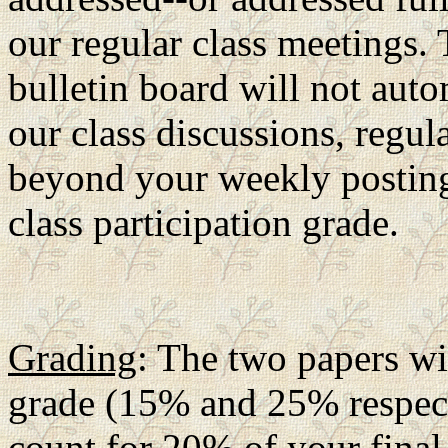
our regular class meetings.
bulletin board will not auto
our class discussions, regul
beyond your weekly posting
class participation grade.
Grading
: The two papers wi
grade (15% and 25% respecti
count for 20% of your final