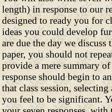
length) in response to our 
designed to ready you for c
ideas you could develop fur
are due the day we discuss t
paper, you should not repeat
provide a mere summary of t
response should begin to an
that class session, selectin
you feel to be significant.
your seven responses, with 