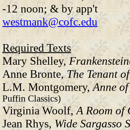
-12 noon; & by app't
westmank@cofc.edu
Required Texts
Mary Shelley,
Frankenstein
Anne Bronte,
The Tenant of
L.M. Montgomery,
Anne of
Puffin Classics)
Virginia Woolf,
A Room of 
Jean Rhys,
Wide Sargasso 