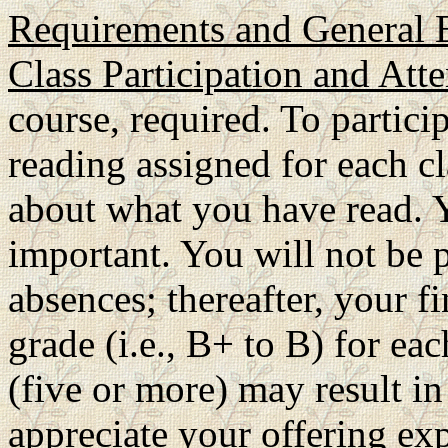
Requirements and General 
Class Participation and Att
course, required. To partic
reading assigned for each cl
about what you have read. Y
important. You will not be p
absences; thereafter, your f
grade (i.e., B+ to B) for e
(five or more) may result in
appreciate your offering exp