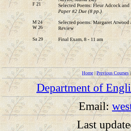
F 21
Selected Poems: Fleur Adcock an
Paper #2 Due (8 pp.)
M 24
Selected poems: Margaret Atwood 
W 26
Review
Sa 29
Final Exam, 8 - 11 am
Home
|
Previous Courses
Department of Engl
Email:
wes
Last updat