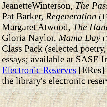
JeanetteWinterson,
The Pas
Pat Barker,
Regeneration
(1
Margaret Atwood,
The Hand
Gloria Naylor,
Mama Day
(
Class Pack (selected poetry,
essays; available at SASE I
Electronic Reserves
[ERes] 
the library's electronic rese