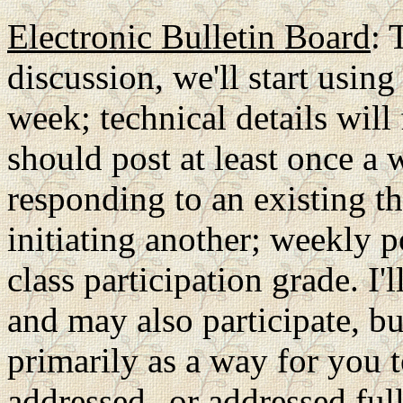
Electronic Bulletin Board
: 
discussion, we'll start using
week; technical details will
should post at least once a 
responding to an existing th
initiating another; weekly 
class participation grade. I'
and may also participate, bu
primarily as a way for you t
addressed--or addressed full