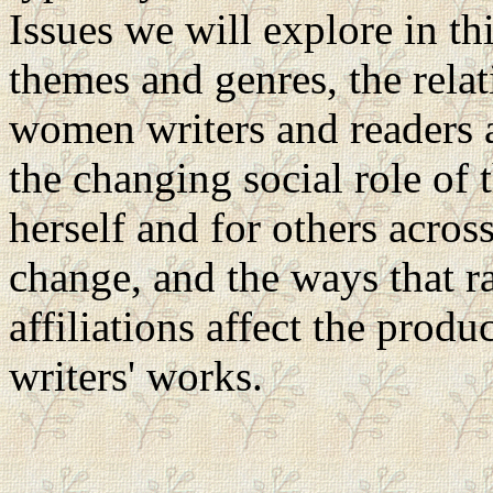
Issues we will explore in th
themes and genres, the rela
women writers and readers
the changing social role of
herself and for others across
change, and the ways that ra
affiliations affect the pro
writers' works.