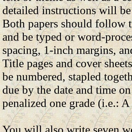
detailed instructions will be
Both papers should follow t
and be typed or word-proce
spacing, 1-inch margins, and
Title pages and cover sheet
be numbered, stapled togeth
due by the date and time on 
penalized one grade (i.e.: A 
You will also write seven w