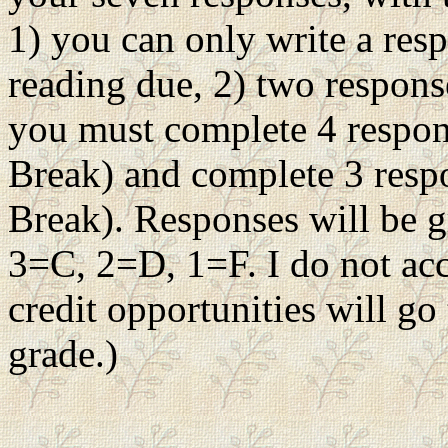
1) you can only write a res
reading due, 2) two respons
you must complete 4 respon
Break) and complete 3 resp
Break). Responses will be g
3=C, 2=D, 1=F. I do not acc
credit opportunities will g
grade.)