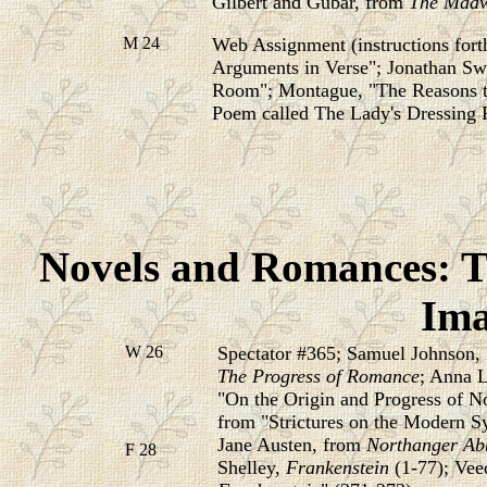
Gilbert and Gubar, from
The Madw
M 24
Web Assignment (instructions fo
Arguments in Verse"; Jonathan Swi
Room";
Montague, "The Reasons th
Poem called
The Lady's Dressing
Novels and Romances: T
Ima
W 26
Spectator #365; Samuel Johnson,
The Progress of Romance
; Anna L
"On the Origin and Progress of 
from "Strictures on the Modern S
Jane Austen, from
Northanger Ab
F 28
Shelley,
Frankenstein
(1-77); Vee