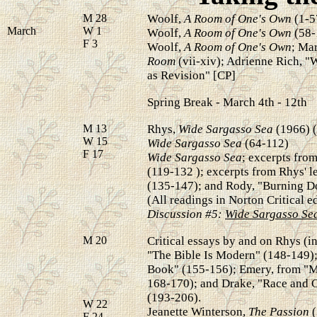
M 28
Woolf,
A Room of One's Own
(1-5
March
W 1
Woolf,
A Room of One's Own
(58-
F 3
Woolf,
A Room of One's Own
; Ma
Room
(vii-xiv); Adrienne Rich,
as
Revision" [CP]
Spring Break - March 4th - 12th
M 13
Rhys,
Wide Sargasso Sea
(1966) 
W 15
Wide Sargasso Sea
(64-112)
F 17
Wide Sargasso Sea
; excerpts fro
(119-132 ); excerpts from Rhys' le
(135-147); and Rody, "Burning D
(All readings in Norton Critical ed
Discussion #5:
Wide Sargasso Se
M 20
Critical essays by and on Rhys (in
"The Bible Is Modern" (148-149);
Book" (155-156); Emery, from "M
168-170); and Drake, "Race and C
(193-206).
W 22
Jeanette Winterson,
The Passion
(
F 24