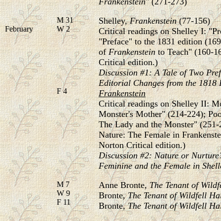
Frankenstein
" (271-273)
M 31
Shelley,
Frankenstein
(77-156)
February
W 2
Critical readings on Shelley I: "Pr
"Preface" to the 1831 edition (16
of
Frankenstein
to Teach" (160-16
Critical edition.)
Discussion #1: A Tale of Two Pref
Editorial
Changes from the 1818 E
F 4
Frankenstein
Critical readings on Shelley II: 
Monster's Mother" (214-224); Po
The Lady and the Monster" (251-2
Nature: The Female in Frankenstei
Norton Critical edition.)
Discussion #2: Nature or Nurture?
Feminine and the Female in Shell
M 7
Anne Bronte,
The Tenant of Wildf
W 9
Bronte,
The Tenant of Wildfell Ha
F 11
Bronte,
The Tenant of Wildfell Ha