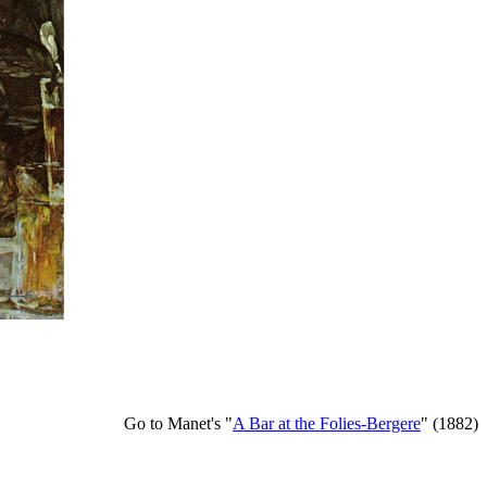
Go to Manet's "
A Bar at the Folies-Bergere
" (1882)