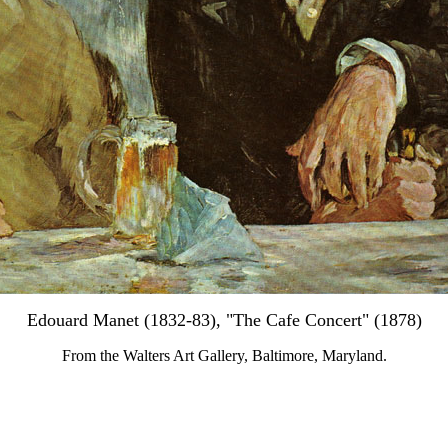
Edouard Manet (1832-83), "The Cafe Concert" (1878)
From the Walters Art Gallery, Baltimore, Maryland.