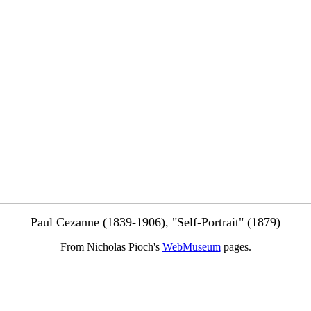
Paul Cezanne (1839-1906), "Self-Portrait" (1879)
From Nicholas Pioch's
WebMuseum
pages.