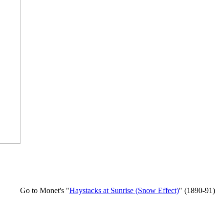
Go to Monet's "
Haystacks at Sunrise (Snow Effect)
" (1890-91)