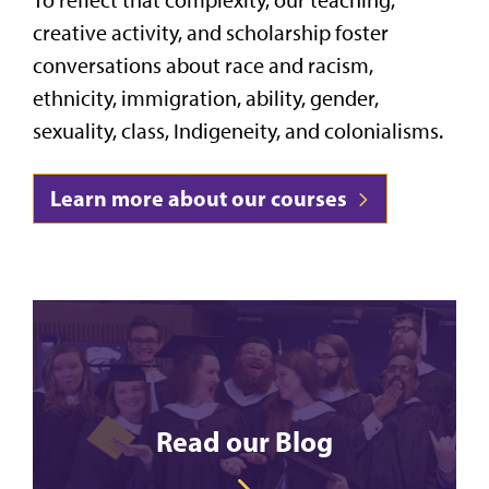
creative activity, and scholarship foster
conversations about race and racism,
ethnicity, immigration, ability, gender,
sexuality, class, Indigeneity, and colonialisms.
Learn more about our courses
Read our Blog