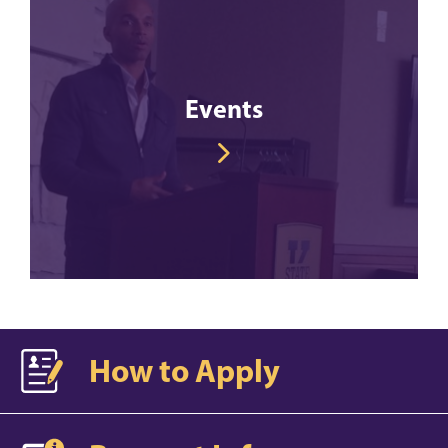
Events
How to Apply