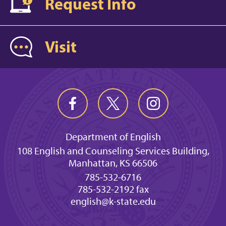
Request Info
Visit
Department of English
108 English and Counseling Services Building,
Manhattan, KS 66506
785-532-6716
785-532-2192 fax
english@k-state.edu