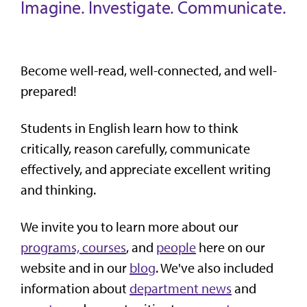
Imagine. Investigate. Communicate.
Become well-read, well-connected, and well-
prepared!
Students in English learn how to think
critically, reason carefully, communicate
effectively, and appreciate excellent writing
and thinking.
We invite you to learn more about our
programs, courses
, and
people
here on our
website and in our
blog
. We've also included
information about
department news
and