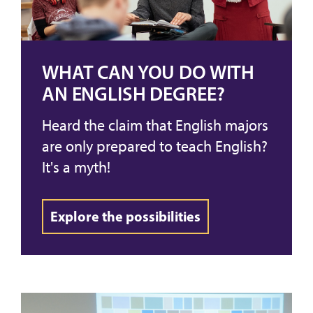
WHAT CAN YOU DO WITH
AN ENGLISH DEGREE?
Heard the claim that English majors
are only prepared to teach English?
It's a myth!
Explore the possibilities