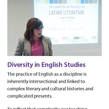
Diversity in English Studies
The practice of English as a discipline is
inherently intersectional and linked to
complex literary and cultural histories and
complicated presents.
To reflect that complexity, our
teaching,