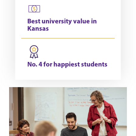
Best university value in
Kansas
No. 4 for happiest students