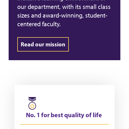
our department, with its small class
sizes and award-winning, student-
centered faculty.
Read our mission
No. 1 for best quality of life