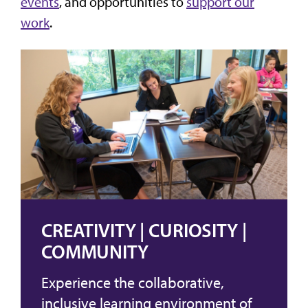
events
, and opportunities to
support our
work
.
CREATIVITY | CURIOSITY |
COMMUNITY
Experience the collaborative,
inclusive learning environment of