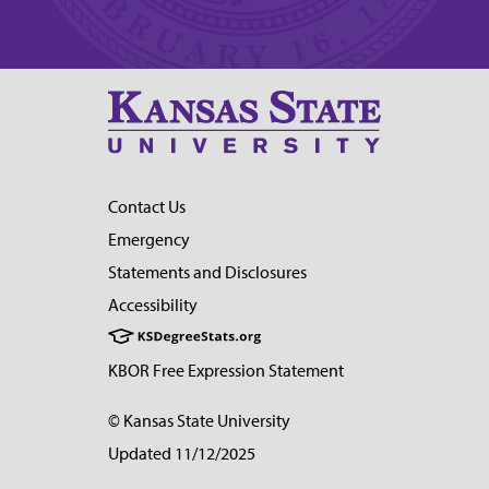
Contact Us
Emergency
Statements and Disclosures
Accessibility
KBOR Free Expression Statement
© Kansas State University
Updated 11/12/2025