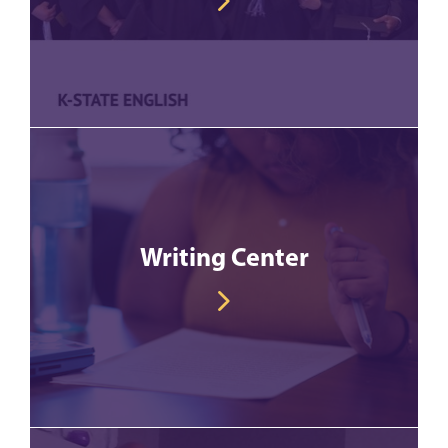
Writing Center