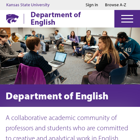
Jump to main content
Jump to footer
Kansas State University
Sign in
Browse A-Z
Department of
English
Department of English
A collaborative academic community of
professors and students who are committed
to creative and analytical work in English.