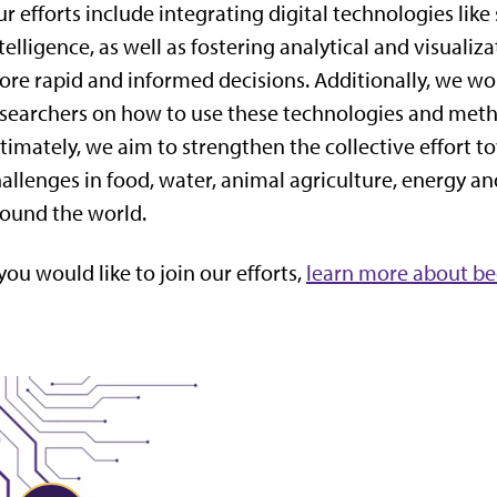
r efforts include integrating digital technologies like 
telligence, as well as fostering analytical and visual
re rapid and informed decisions. Additionally, we wor
searchers on how to use these technologies and metho
timately, we aim to strengthen the collective effort 
allenges in food, water, animal agriculture, energy a
ound the world.
 you would like to join our efforts,
learn more about be