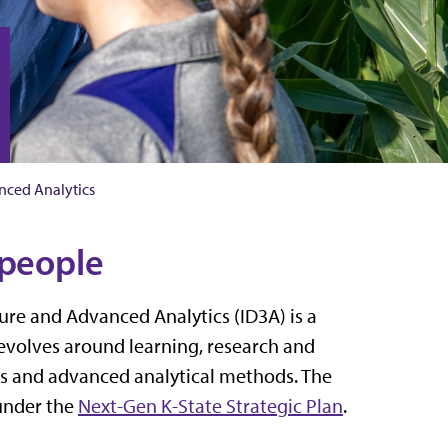
anced Analytics
 people
ture and Advanced Analytics (ID3A) is a
revolves around learning, research and
es and advanced analytical methods. The
 under the
Next-Gen K-State Strategic Plan
.