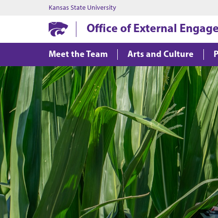
Kansas State University
Office of External Enga
Meet the Team
Arts and Culture
P