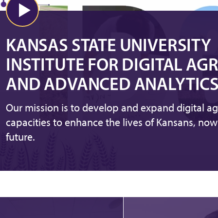
KANSAS STATE UNIVERSITY
INSTITUTE FOR DIGITAL AG
AND ADVANCED ANALYTIC
Our mission is to develop and expand digital ag
capacities to enhance the lives of Kansans, now
future.