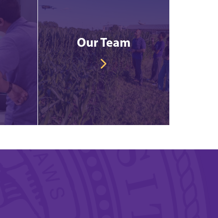
Our Team