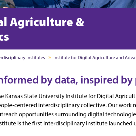
tal Agriculture &
cs
erdisciplinary Institutes
Institute for Digital Agriculture and Adv
nformed by data, inspired by
e Kansas State University Institute for Digital Agricul
ople-centered interdisciplinary collective. Our work 
treach opportunities surrounding digital technologi
stitute is the first interdisciplinary institute launched