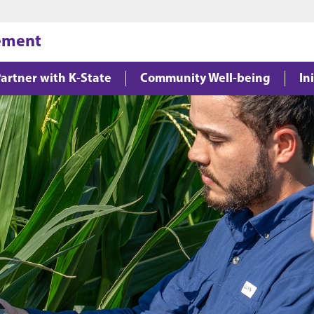
Jump to main content
Jump to footer
gement
artner with K-State
Community Well-being
In