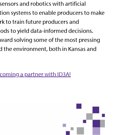
sensors and robotics with artificial
ization systems to enable producers to make
k to train future producers and
ds to yield data-informed decisions.
toward solving some of the most pressing
nd the environment, both in Kansas and
coming a partner with ID3A!