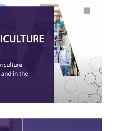
RICULTURE
S
riculture
 and in the