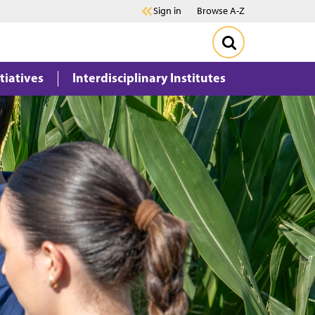
Sign in
Browse A-Z
itiatives
Interdisciplinary Institutes