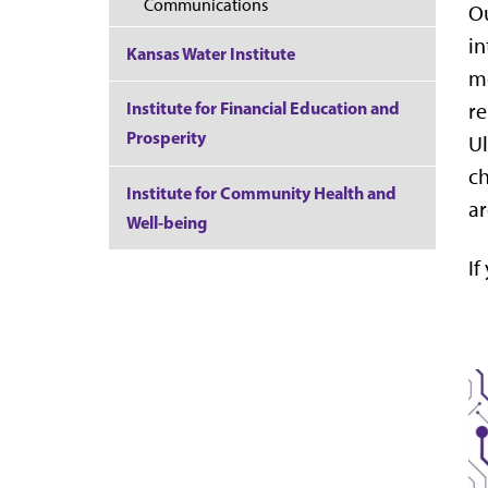
Communications
Ou
in
Kansas Water Institute
mo
Institute for Financial Education and
re
Prosperity
Ul
ch
Institute for Community Health and
ar
Well-being
If