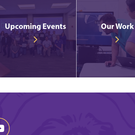
Upcoming Events
Our Work