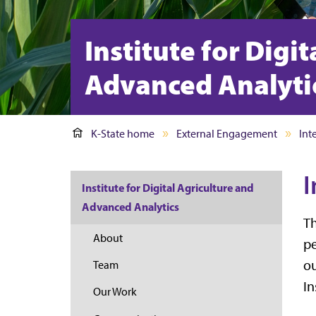
Institute for Digi
Advanced Analyti
K-State home
External Engagement
Int
I
Institute for Digital Agriculture and
Advanced Analytics
Th
About
pe
ou
Team
In
Our Work