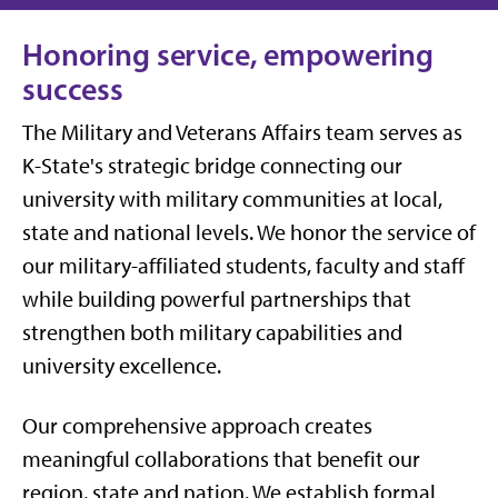
Honoring service, empowering
success
The Military and Veterans Affairs team serves as
K-State's strategic bridge connecting our
university with military communities at local,
state and national levels. We honor the service of
our military-affiliated students, faculty and staff
while building powerful partnerships that
strengthen both military capabilities and
university excellence.
Our comprehensive approach creates
meaningful collaborations that benefit our
region, state and nation. We establish formal