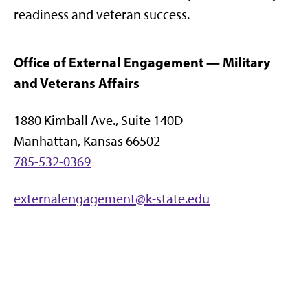
readiness and veteran success.
Office of External Engagement — Military
and Veterans Affairs
1880 Kimball Ave., Suite 140D
Manhattan, Kansas 66502
785-532-0369
externalengagement@k-state.edu