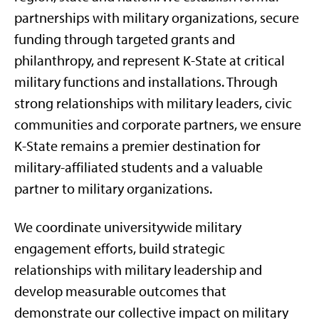
partnerships with military organizations, secure
funding through targeted grants and
philanthropy, and represent K-State at critical
military functions and installations. Through
strong relationships with military leaders, civic
communities and corporate partners, we ensure
K-State remains a premier destination for
military-affiliated students and a valuable
partner to military organizations.
We coordinate universitywide military
engagement efforts, build strategic
relationships with military leadership and
develop measurable outcomes that
demonstrate our collective impact on military