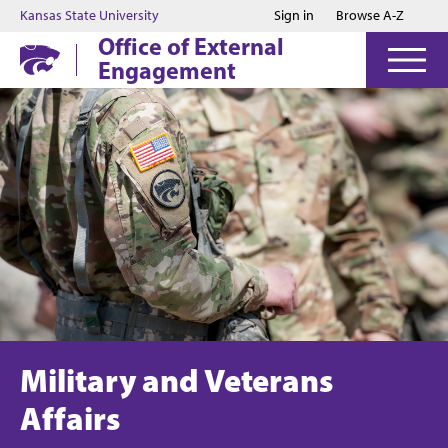
Jump to main content
Jump to footer
Kansas State University
Sign in
Browse A-Z
Office of External
Engagement
Military and Veterans
Affairs