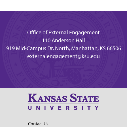
Office of External Engagement
110 Anderson Hall
919 Mid-Campus Dr. North, Manhattan, KS 66506
externalengagement@ksu.edu
Contact Us