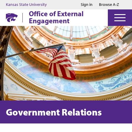
Jump to main content
Jump to footer
Kansas State University
Sign in
Browse A-Z
Office of External
Engagement
Government Relations