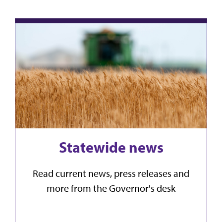
Statewide news
Read current news, press releases and
more from the Governor's desk