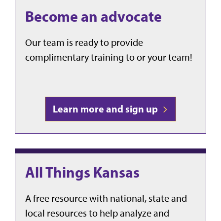
Become an advocate
Our team is ready to provide
complimentary training to or your team!
Learn more and sign up
All Things Kansas
A free resource with
national, state and
local resources to help analyze and