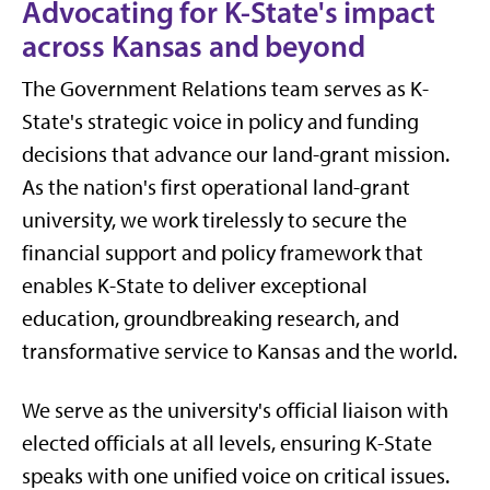
Advocating for K-State's impact
across Kansas and beyond
The Government Relations team serves as K-
State's strategic voice in policy and funding
decisions that advance our land-grant mission.
As the nation's first operational land-grant
university, we work tirelessly to secure the
financial support and policy framework that
enables K-State to deliver exceptional
education, groundbreaking research, and
transformative service to Kansas and the world.
We serve as the university's official liaison with
elected officials at all levels, ensuring K-State
speaks with one unified voice on critical issues.