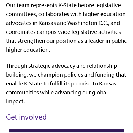
Our team represents K-State before legislative
committees, collaborates with higher education
advocates in Kansas and Washington D.C., and
coordinates campus-wide legislative activities
that strengthen our position as a leader in public
higher education.
Through strategic advocacy and relationship
building, we champion policies and funding that
enable K-State to fulfill its promise to Kansas
communities while advancing our global
impact.
Get involved