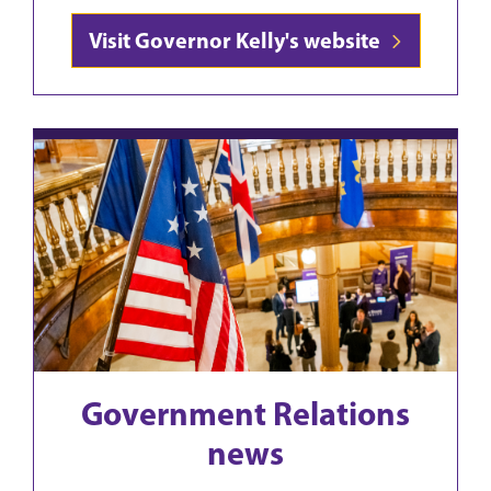
Visit Governor Kelly's website
Government Relations
news