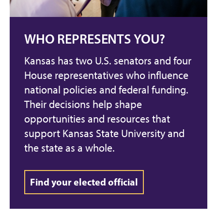
WHO REPRESENTS YOU?
Kansas has two U.S. senators and four
House representatives who influence
national policies and federal funding.
Their decisions help shape
opportunities and resources that
support Kansas State University and
the state as a whole.
Find your elected official