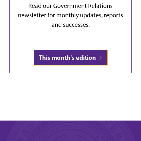
Read our Government Relations
newsletter for monthly updates, reports
and successes.
This month's edition