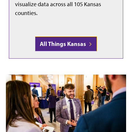
visualize data across all 105 Kansas
counties.
All Things Kansas