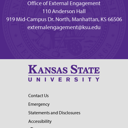
Office of External Engagement
110 Anderson Hall
919 Mid-Campus Dr. North, Manhattan, KS 66506
externalengagement@ksu.edu
Contact Us
Emergency
Statements and Disclosures
Accessibility