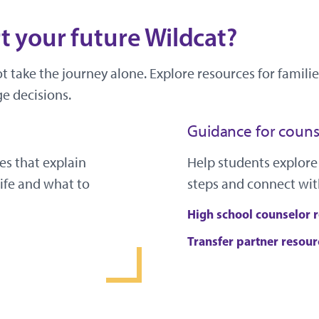
 your future Wildcat?
ot take the journey alone. Explore resources for famil
e decisions.
Guidance for couns
es that explain
Help students explore
ife and what to
steps and connect wit
High school counselor 
Transfer partner resour