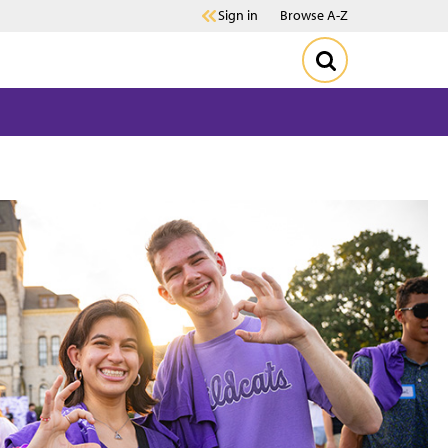
Sign in
Browse A-Z