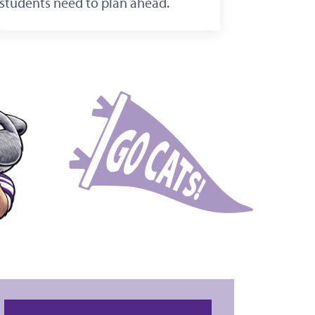
students need to plan ahead.