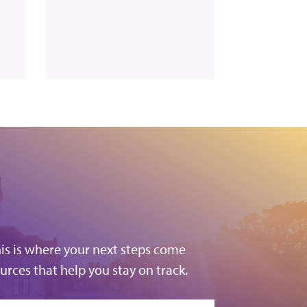
his is where your next steps come
urces that help you stay on track.