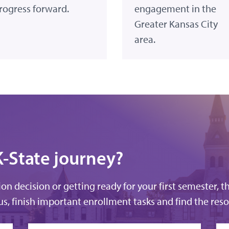
rogress forward.
engagement in the
Greater Kansas City
area.
K-State journey?
n decision or getting ready for your first semester, t
s, finish important enrollment tasks and find the reso