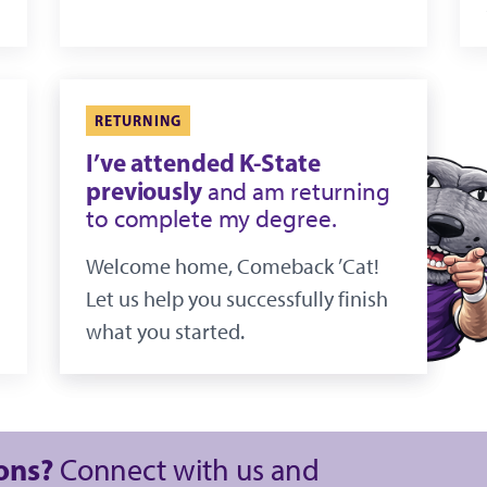
RETURNING
I’ve attended K-State
previously
and am returning
to complete my degree.
Welcome home, Comeback ’Cat!
Let us help you successfully finish
what you started.
ions?
Connect with us and