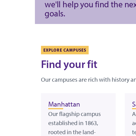
we'll help you find the ne
goals.
EXPLORE CAMPUSES
Find your fit
Our campuses are rich with history a
Manhattan
S
Our flagship campus
A
established in 1863,
a
rooted in the land-
t