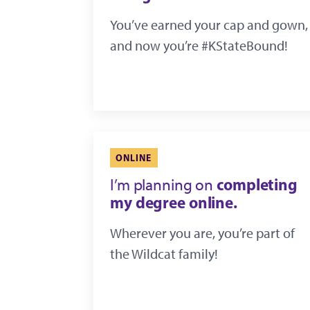
You’ve earned your cap and gown,
and now you’re #KStateBound!
ONLINE
completing
I’m planning on
my degree online.
Wherever you are, you’re part of
the Wildcat family!