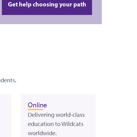
Get help choosing your path
udents.
Online
Delivering world-class
education to Wildcats
worldwide.