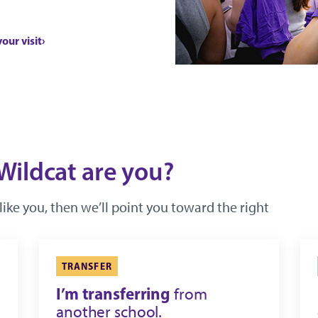
your visit
Wildcat are you?
like you, then we’ll point you toward the right
TRANSFER
I’m transferring
from
another school.