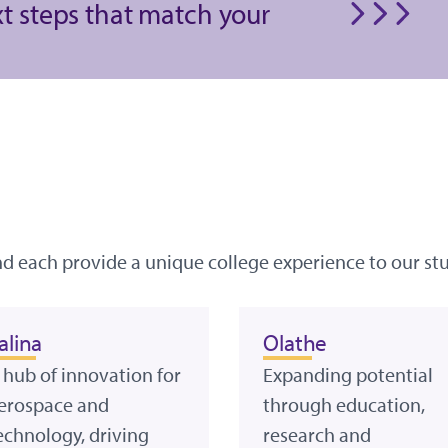
xt steps that match your
nd each provide a unique college experience to our st
alina
Olathe
 hub of innovation for
Expanding potential
erospace and
through education,
echnology, driving
research and