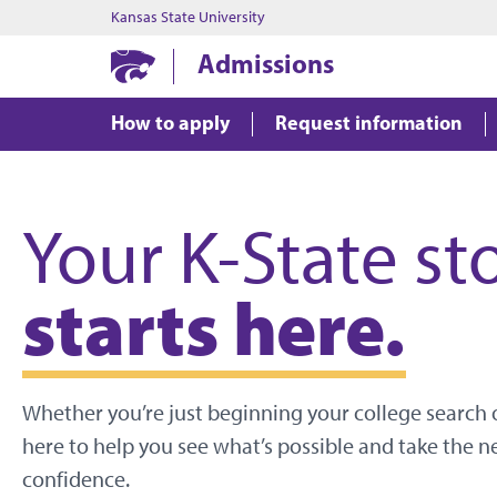
Kansas State University
Admissions
How to apply
Request information
Your K-State st
starts here.
Whether you’re just beginning your college search o
here to help you see what’s possible and take the n
confidence.