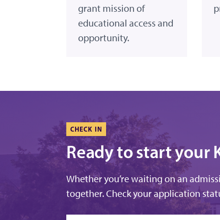
grant mission of
p
educational access and
opportunity.
CHECK IN
Ready to start your 
Whether you’re waiting on an admissio
together. Check your application statu