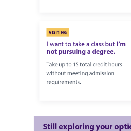
VISITING
I’m
I want to take a class but
not pursuing a degree.
Take up to 15 total credit hours
without meeting admission
requirements.
Still exploring your opt