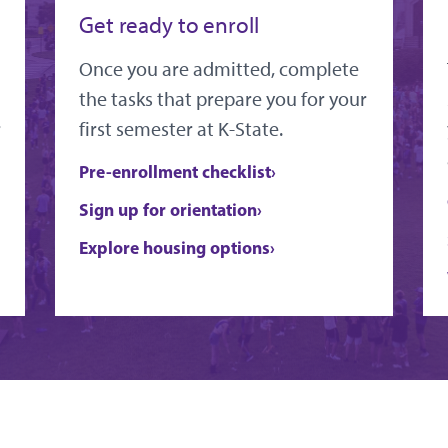
Get ready to enroll
Once you are admitted, complete
the tasks that prepare you for your
r
first semester at K-State.
Pre-enrollment checklist
Sign up for orientation
Explore housing options