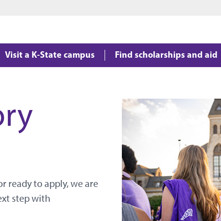
Jump to main content
Jump to footer
Visit a K-State campus
Find scholarships and aid
ory
r ready to apply, we are
ext step with