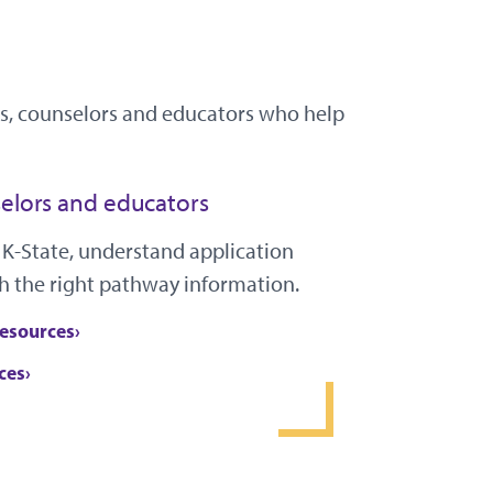
ies, counselors and educators who help
elors and educators
 K-State, understand application
h the right pathway information.
resources
ces