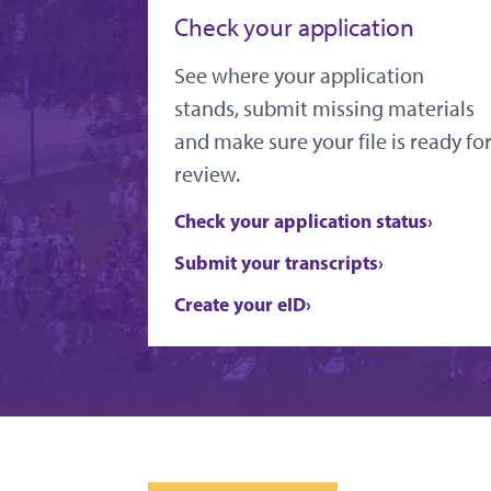
Check your application
See where your application
stands, submit missing materials
and make sure your file is ready fo
review.
Check your application status
Submit your transcripts
Create your eID