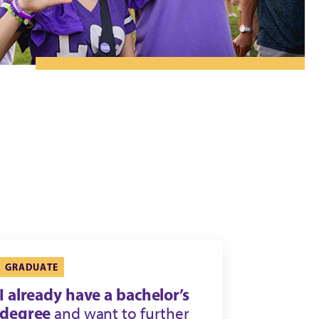
GRADUATE
I already have a bachelor’s
degree
and want to further