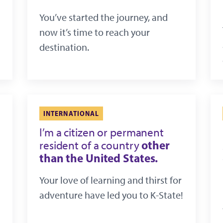
You’ve started the journey, and
now it’s time to reach your
destination.
INTERNATIONAL
I’m a citizen or permanent
other
resident of a country
than the United States.
Your love of learning and thirst for
adventure have led you to K-State!