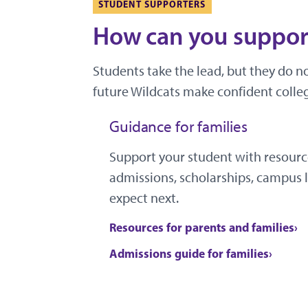
STUDENT SUPPORTERS
How can you support
Students take the lead, but they do n
future Wildcats make confident colleg
Guidance for families
Support your student with resourc
admissions, scholarships, campus l
expect next.
Resources for parents and families
Admissions guide for families