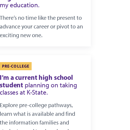
my education.
There’s no time like the present to
advance your career or pivot to an
exciting new one.
PRE-COLLEGE
I’m a current high school
student
planning on taking
classes at K-State.
Explore pre-college pathways,
learn what is available and find
the information families and