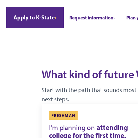
Apply to K-State
Request information
Plan 
What kind of future 
Start with the path that sounds most 
next steps.
FRESHMAN
attending
I’m planning on
college for the first time.