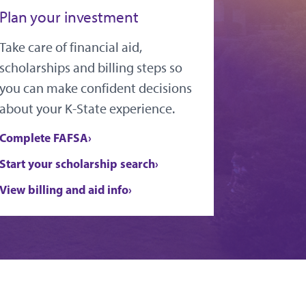
Plan your investment
Take care of financial aid,
scholarships and billing steps so
you can make confident decisions
about your K-State experience.
Complete FAFSA
Start your scholarship search
View billing and aid info