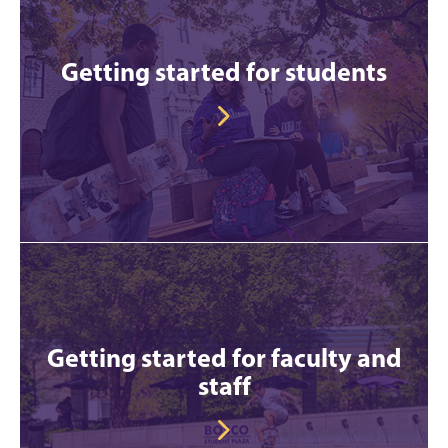
Getting started for students
Getting started for faculty and
staff