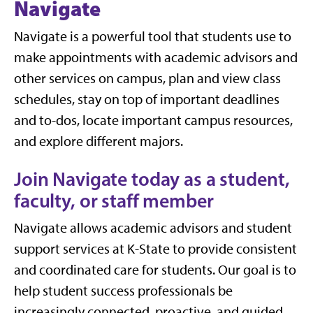
Navigate
Navigate is a powerful tool that students use to
make appointments with academic advisors and
other services on campus, plan and view class
schedules, stay on top of important deadlines
and to-dos, locate important campus resources,
and explore different majors.
Join Navigate today as a student,
faculty, or staff member
Navigate allows academic advisors and student
support services at K-State to provide consistent
and coordinated care for students. Our goal is to
help student success professionals be
increasingly connected, proactive, and guided