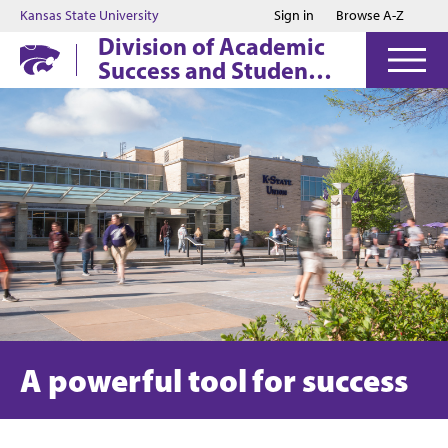
Jump to main content
Jump to footer
Kansas State University
Sign in
Browse A-Z
Division of Academic
Success and Student
Affairs
A powerful tool for success