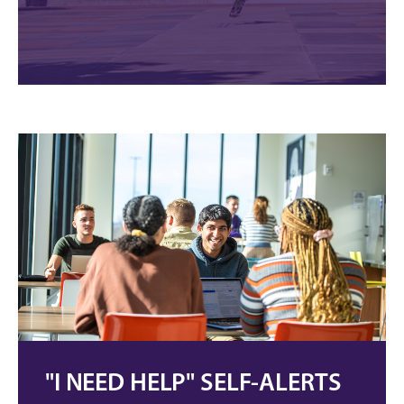
"I NEED HELP" SELF-ALERTS