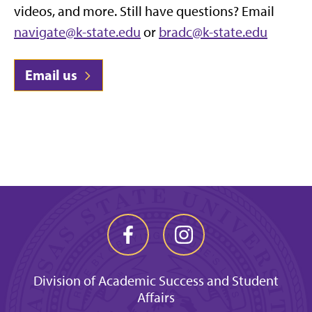
videos, and more. Still have questions? Email
navigate@k-state.edu
or
bradc@k-state.edu
Email us
Division of Academic Success and Student
Affairs