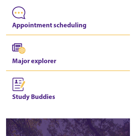
Appointment scheduling
Major explorer
Study Buddies