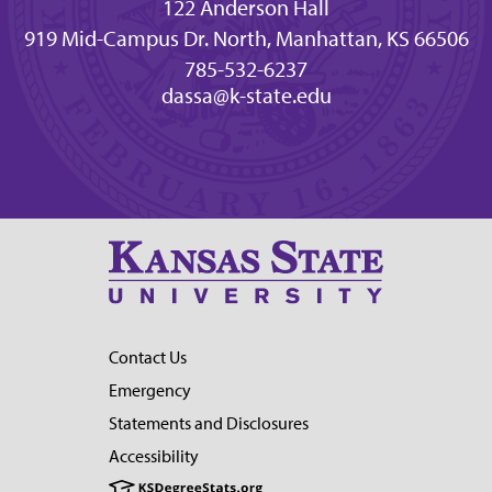
122 Anderson Hall
919 Mid-Campus Dr. North, Manhattan, KS 66506
785-532-6237
dassa@k-state.edu
Contact Us
Emergency
Statements and Disclosures
Accessibility