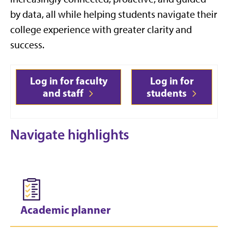
by data, all while helping students navigate their
college experience with greater clarity and
success.
Log in for faculty
Log in for
and staff
students
Navigate highlights
Academic planner