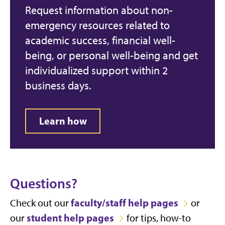
Request information about non-
emergency resources related to
academic success, financial well-
being, or personal well-being and get
individualized support within 2
business days.
Learn how
Questions?
faculty/staff help pages
Check out our
or
student help pages
our
for tips, how-to