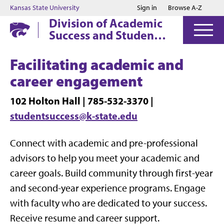
Jump to main content
Jump to footer
Kansas State University
Sign in
Browse A-Z
Division of Academic
Success and Student
Affairs
Facilitating academic and
career engagement
102 Holton Hall | 785-532-3370 |
studentsuccess@k-state.edu
Connect with academic and pre-professional
advisors to help you meet your academic and
career goals. Build community through first-year
and second-year experience programs. Engage
with faculty who are dedicated to your success.
Receive resume and career support.