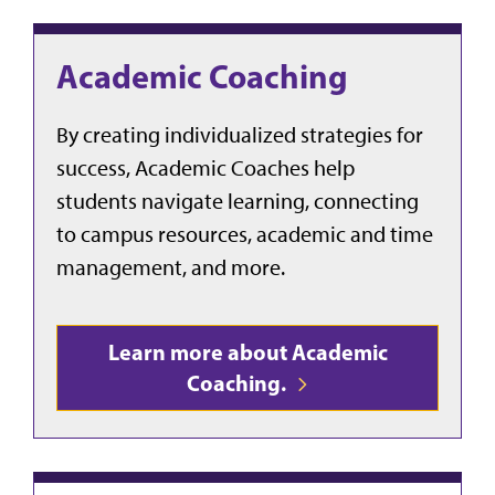
Academic Coaching
By creating individualized strategies for
success, Academic Coaches help
students navigate learning, connecting
to campus resources, academic and time
management, and more.
Learn more about Academic
Coaching.