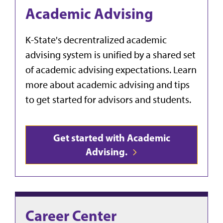
Academic Advising
K-State's decrentralized academic
advising system is unified by a shared set
of academic advising expectations. Learn
more about academic advising and tips
to get started for advisors and students.
Get started with Academic
Advising.
Career Center