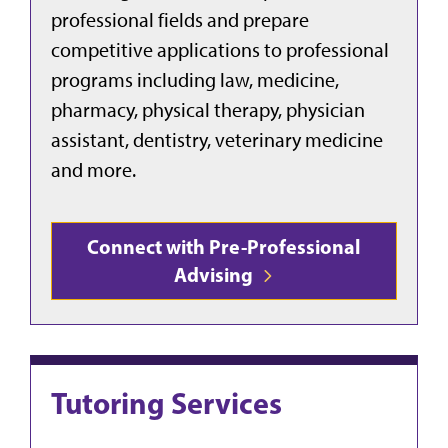
professional fields and prepare
competitive applications to professional
programs including law, medicine,
pharmacy, physical therapy, physician
assistant, dentistry, veterinary medicine
and more.
Connect with Pre-Professional
Advising
Tutoring Services