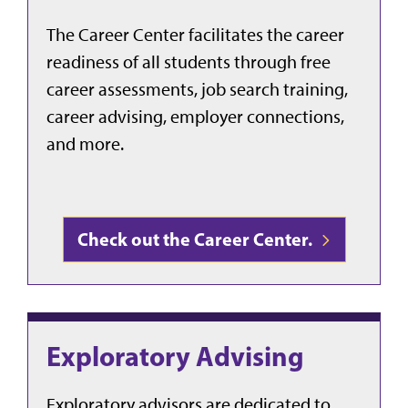
The Career Center facilitates the career
readiness of all students through free
career assessments, job search training,
career advising, employer connections,
and more.
Check out the Career Center.
Exploratory Advising
Exploratory advisors are dedicated to