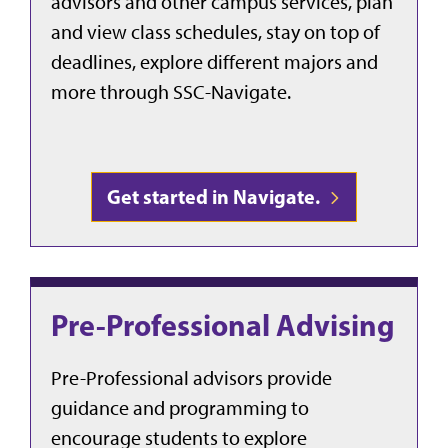
advisors and other campus services, plan
and view class schedules, stay on top of
deadlines, explore different majors and
more through SSC-Navigate.
Get started in Navigate.
Pre-Professional Advising
Pre-Professional advisors provide
guidance and programming to
encourage students to explore