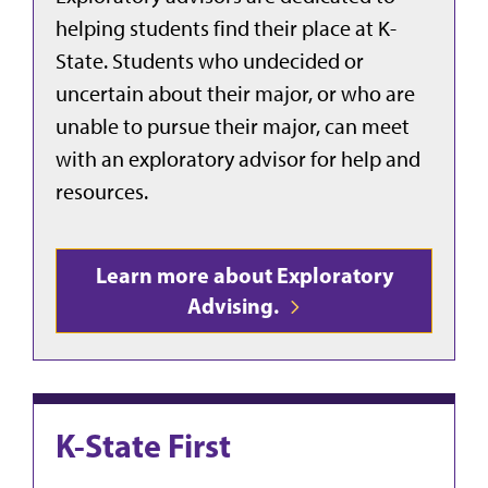
helping students find their place at K-
State. Students who undecided or
uncertain about their major, or who are
unable to pursue their major, can meet
with an exploratory advisor for help and
resources.
Learn more about Exploratory
Advising.
K-State First