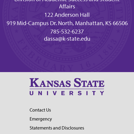
Affairs
122 Anderson Hall
919 Mid-Campus Dr. North, Manhattan, KS 66506
785-532-6237
dassa@k-state.edu
Contact Us
Emergency
Statements and Disclosures