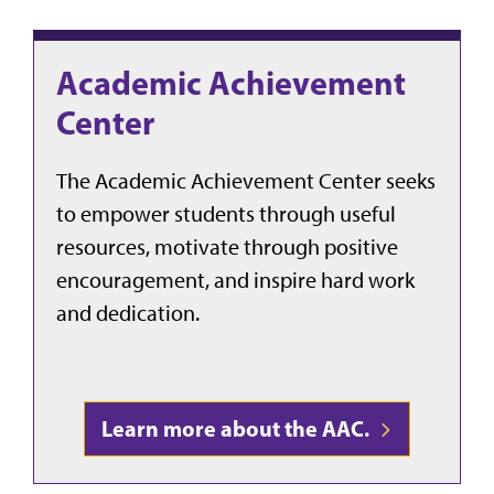
Academic Achievement
Center
The Academic Achievement Center seeks
to empower students through useful
resources, motivate through positive
encouragement, and inspire hard work
and dedication.
Learn more about the AAC.