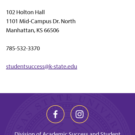
102 Holton Hall
1101 Mid-Campus Dr. North
Manhattan, KS 66506
785-532-3370
studentsuccess@k-state.edu
Division of Academic Success and Student