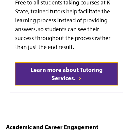
Free to all students taking courses at K-
State, trained tutors help facilitate the
learning process instead of providing
answers, so students can see their
success throughout the process rather
than just the end result.
Learn more about Tutoring
Services.
Academic and Career Engagement