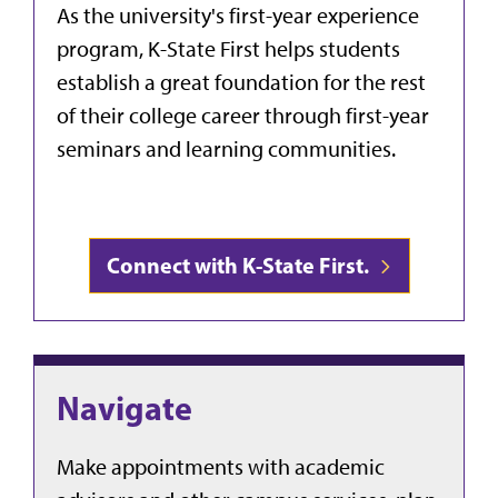
As the university's first-year experience
program, K-State First helps students
establish a great foundation for the rest
of their college career through first-year
seminars and learning communities.
Connect with K-State First.
Navigate
Make appointments with academic