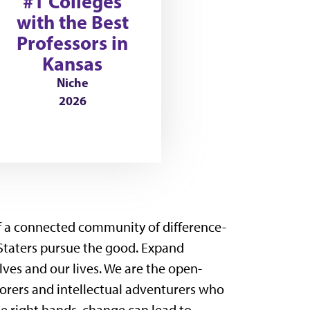
#1 Colleges
with the Best
Professors in
Kansas
Niche
2026
of a connected community of difference-
Staters pursue the good. Expand
es and our lives. We are the open-
orers and intellectual adventurers who