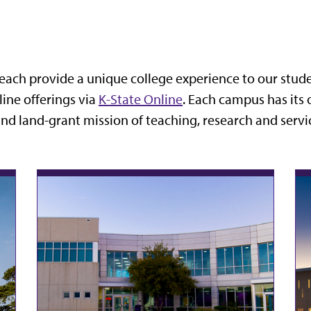
each provide a unique college experience to our studen
line offerings via
K-State Online
. Each campus has its 
and land-grant mission of teaching, research and servi