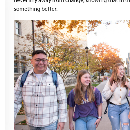
never shy away from change, knowing that in th
something better.