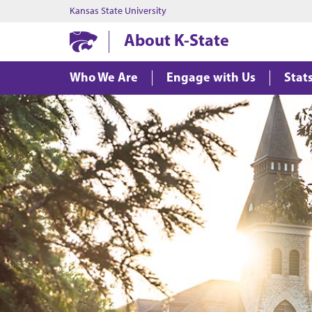
Kansas State University
About K-State
Who We Are
Engage with Us
Stat