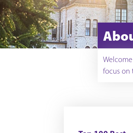
Abou
Welcome t
focus on 