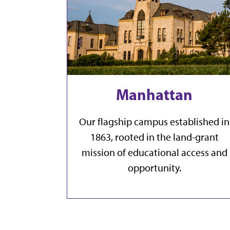
Manhattan
Our flagship campus established in
1863, rooted in the land-grant
mission of educational access and
opportunity.