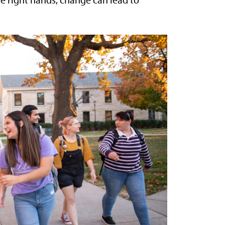
e right hands, change can lead to