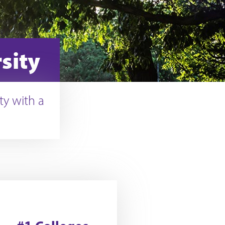
sity
ty with a