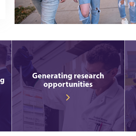
Generating research
ng
opportunities