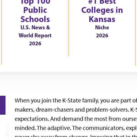
Top 100
#1 Best
Public
Colleges in
Schools
Kansas
U.S. News &
Niche
World Report
2026
2026
When you join the K-State family, you are part 
makers, dream-chasers and problem-solvers. K-
expectations. And demand the most from ourselv
minded. The adaptive. The communicators, expl