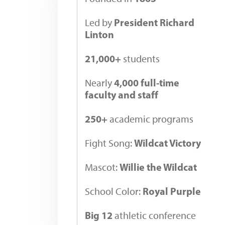
President Richard
Led by
Linton
21,000+
students
4,000 full-time
Nearly
faculty and staff
250+
academic programs
Wildcat Victory
Fight Song:
Willie the Wildcat
Mascot:
Royal Purple
School Color:
Big 12
athletic conference