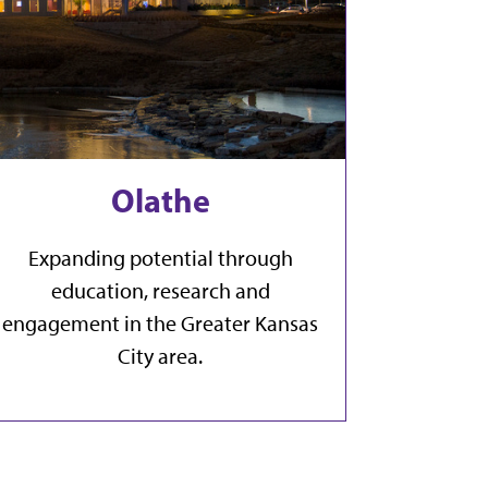
Olathe
Expanding potential through
education, research and
engagement in the Greater Kansas
City area.