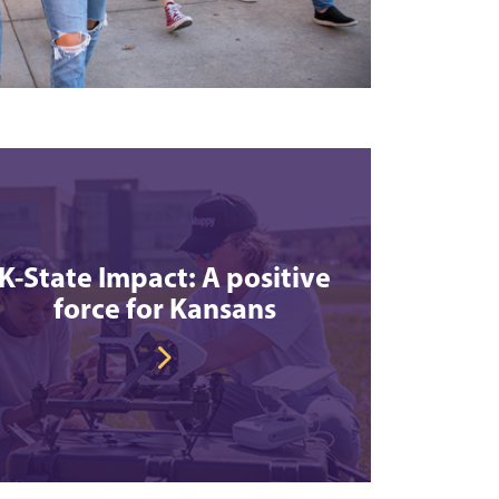
K-State Impact: A positive
force for Kansans