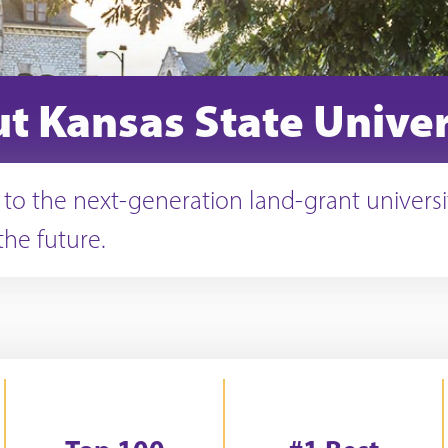
t Kansas State Univer
o the next-generation land-grant universi
the future.