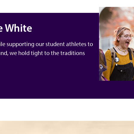
e White
le supporting our student athletes to
und, we hold tight to the traditions