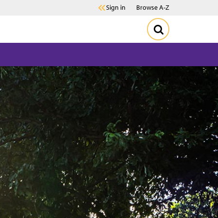
Sign in
Browse A-Z