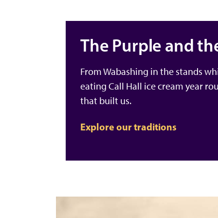
The Purple and th
From Wabashing in the stands whi
eating Call Hall ice cream year ro
that built us.
Explore our traditions