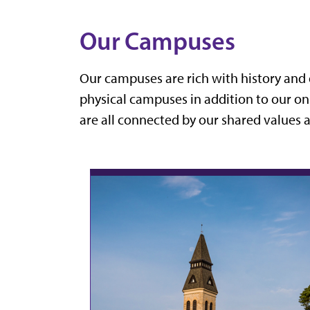
Our Campuses
Our campuses are rich with history and 
physical campuses in addition to our on
are all connected by our shared values 