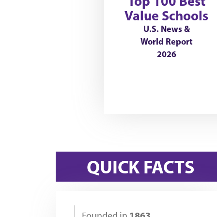
Top 100 Best
Value Schools
U.S. News &
World Report
2026
QUICK FACTS
1863
Founded in