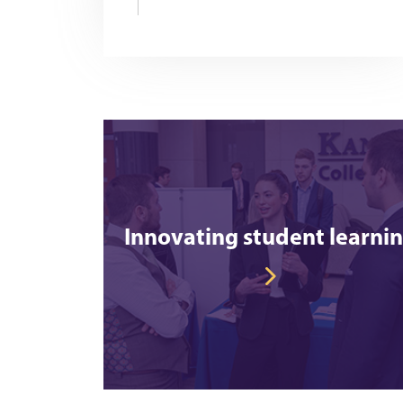
Innovating student learni