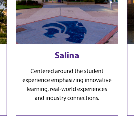
Salina
Centered around the student
experience emphasizing innovative
learning, real-world experiences
and industry connections.