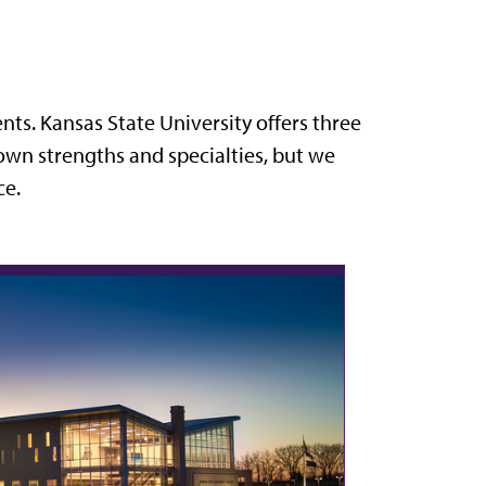
ts. Kansas State University offers three
own strengths and specialties, but we
ce.